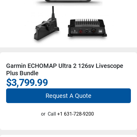
Garmin ECHOMAP Ultra 2 126sv Livescope
Plus Bundle
$3,799.99
Request A Quote
or
Call
+1 631-728-9200