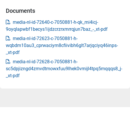
Documents
media-nl-id-72640-c-7050881-h-qk_mi4icj-
9oyqlapwbf1becys1ijdzcrzrxmrrqjun7baz_-_xt-pdf
media-nl-id-72623-c-7050881-h-
wqbdm10au3_cprwaciym8cfiivibh6glt7arjqciyq46inps-
_xt-pdf
media-nl-id-72628-c-7050881-h-
sc5dpjizngd4zmvdtmowxfuu9lhek0vmijl4tpq5mqqqs8_j-
_xt-pdf