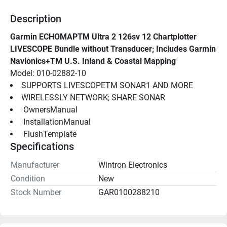
Description
Garmin ECHOMAPTM Ultra 2 126sv 12 Chartplotter 
LIVESCOPE Bundle without Transducer; Includes Garmin 
Navionics+TM U.S. Inland & Coastal Mapping
Model: 010-02882-10
SUPPORTS LIVESCOPETM SONAR1 AND MORE
WIRELESSLY NETWORK; SHARE SONAR
 OwnersManual 
 InstallationManual 
 FlushTemplate 
Specifications
Manufacturer
Wintron Electronics
Condition
New
Stock Number
GAR0100288210