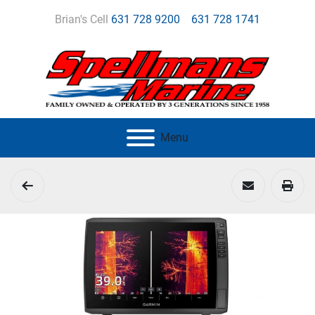
Brian's Cell
631 728 9200
631 728 1741
Menu