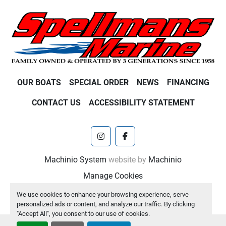
OUR BOATS
SPECIAL ORDER
NEWS
FINANCING
CONTACT US
ACCESSIBILITY STATEMENT
instagram
facebook
Machinio System
website by
Machinio
Manage Cookies
We use cookies to enhance your browsing experience, serve
personalized ads or content, and analyze our traffic. By clicking
"Accept All", you consent to our use of cookies.