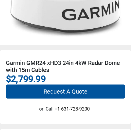
Garmin GMR24 xHD3 24in 4kW Radar Dome
with 15m Cables
$2,799.99
Request A Quote
or
Call
+1 631-728-9200