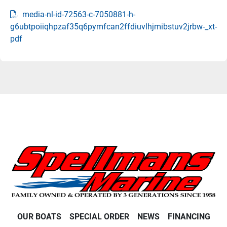
media-nl-id-72563-c-7050881-h-
g6ubtpoiiqhpzaf35q6pymfcan2ffdiuvlhjmibstuv2jrbw-_xt-
pdf
OUR BOATS
SPECIAL ORDER
NEWS
FINANCING