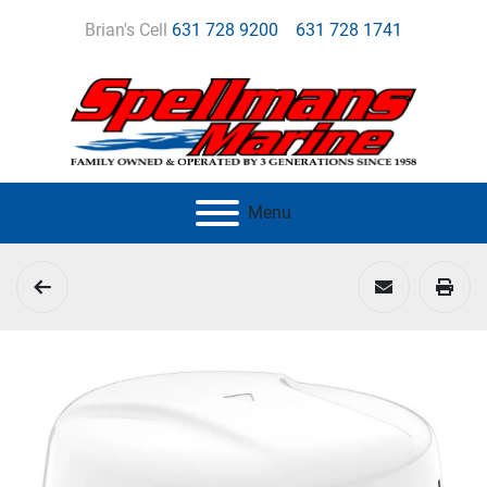
Brian's Cell
631 728 9200
631 728 1741
Menu