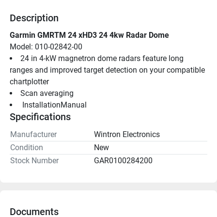
Description
Garmin GMRTM 24 xHD3 24 4kw Radar Dome
Model: 010-02842-00
24 in 4-kW magnetron dome radars feature long 
ranges and improved target detection on your compatible 
chartplotter
Scan averaging
 InstallationManual 
Specifications
Manufacturer
Wintron Electronics
Condition
New
Stock Number
GAR0100284200
Documents