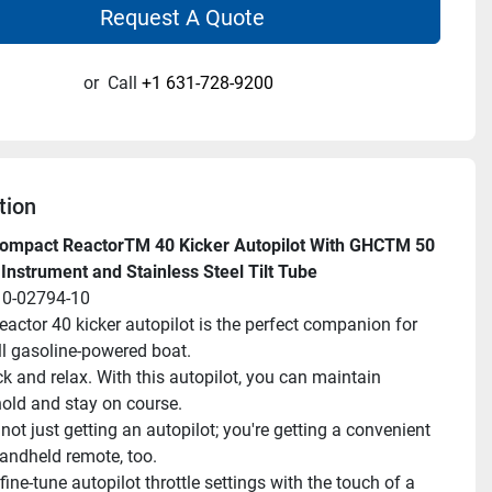
Request A Quote
or
Call
+1 631-728-9200
tion
ompact ReactorTM 40 Kicker Autopilot With GHCTM 50 
 Instrument and Stainless Steel Tilt Tube
10-02794-10
eactor 40 kicker autopilot is the perfect companion for 
l gasoline-powered boat.
ck and relax. With this autopilot, you can maintain 
old and stay on course.
not just getting an autopilot; you're getting a convenient 
handheld remote, too.
fine-tune autopilot throttle settings with the touch of a 