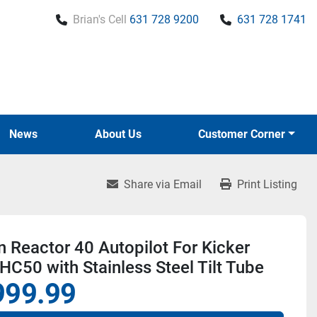
Brian's Cell
631 728 9200
631 728 1741
News
About Us
Customer Corner
Share via Email
Print Listing
 Reactor 40 Autopilot For Kicker
HC50 with Stainless Steel Tilt Tube
999.99