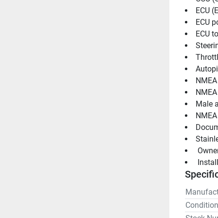
ECU (E
ECU p
ECU to
Steeri
Thrott
Autopi
NMEA 
NMEA 
Male a
NMEA 
Docum
Stainle
 Owne
 Insta
Specifi
Manufact
Conditio