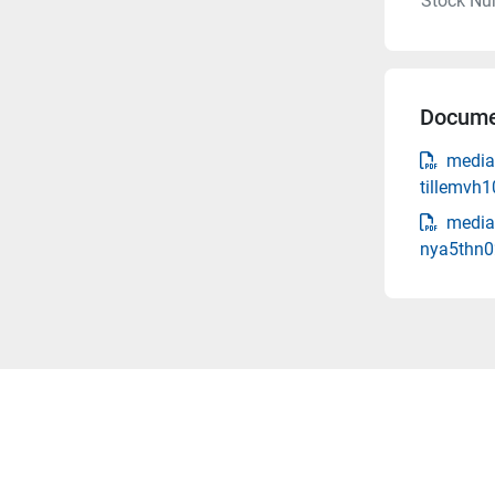
Stock Nu
Docume
media
tillemvh
media-
nya5thn0