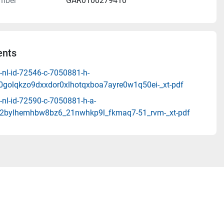
mber
GAR0100279410
nts
-nl-id-72546-c-7050881-h-
10golqkzo9dxxdor0xlhotqxboa7ayre0w1q50ei-_xt-pdf
nl-id-72590-c-7050881-h-a-
2bylhemhbw8bz6_21nwhkp9l_fkmaq7-51_rvm-_xt-pdf