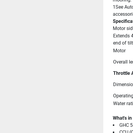
1See Auto
accessori
Specifica
Motor sid
Extends 4
end of til
Motor
Overall l
Throttle 
Dimensio
Operating
Water rat
What's in
GHC 50
CCU (C