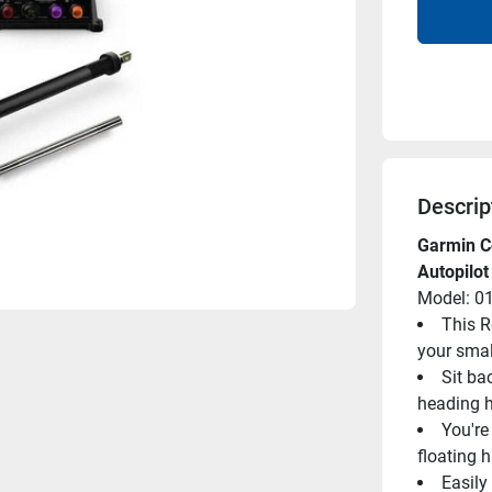
Descrip
Garmin C
Autopilot
Model: 0
This R
your smal
Sit ba
heading h
You're 
floating 
Easily 