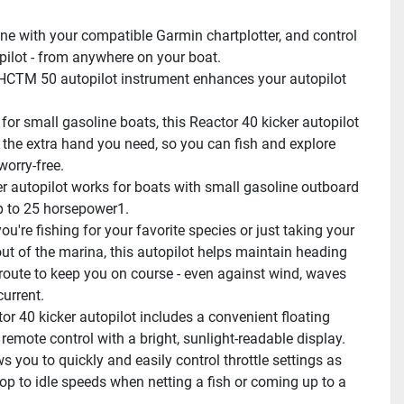
e with your compatible Garmin chartplotter, and control 
pilot - from anywhere on your boat.
CTM 50 autopilot instrument enhances your autopilot 
for small gasoline boats, this Reactor 40 kicker autopilot 
 the extra hand you need, so you can fish and explore 
worry-free.
er autopilot works for boats with small gasoline outboard 
 to 25 horsepower1.
u're fishing for your favorite species or just taking your 
out of the marina, this autopilot helps maintain heading 
route to keep you on course - even against wind, waves 
current.
or 40 kicker autopilot includes a convenient floating 
emote control with a bright, sunlight-readable display. 
s you to quickly and easily control throttle settings as 
op to idle speeds when netting a fish or coming up to a 