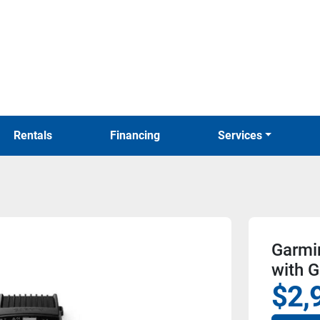
Rentals
Financing
Services
Garmin
with G
$2,