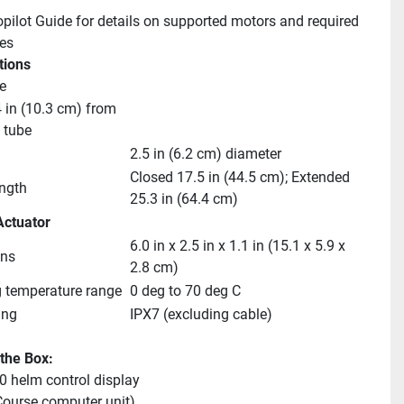
pilot Guide for details on supported motors and required 
es
tions
e
 in (10.3 cm) from 
t tube
2.5 in (6.2 cm) diameter
Closed 17.5 in (44.5 cm); Extended 
ength
25.3 in (64.4 cm)
Actuator
6.0 in x 2.5 in x 1.1 in (15.1 x 5.9 x 
ns
2.8 cm)
 temperature range
0 deg to 70 deg C
ing
IPX7 (excluding cable)
 the Box:
 helm control display
ourse computer unit)