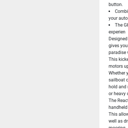
button.
Combin
your auto
The GH
experien
Designed 
gives you
paradise 
This kick
motors up
Whether yo
sailboat 
hold and 
or heavy 
The React
handheld r
This allow
well as dr
mooring.