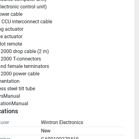
lectronic control unit)
ower cable
 CCU interconnect cable
ng actuator
le actuator
lot remote
2000 drop cable (2 m)
2000 T-connectors
nd female terminators
2000 power cable
entation
ss steel tilt tube
rsManual 
llationManual 
cations
urer
Wintron Electronics
n
New