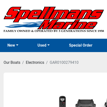
New
Used
Special Order
Our Boats
Electronics
GAR0100279410