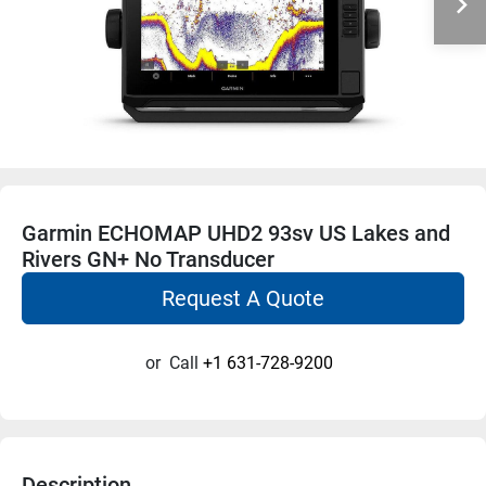
Garmin ECHOMAP UHD2 93sv US Lakes and
Rivers GN+ No Transducer
Request A Quote
or
Call
+1 631-728-9200
Description