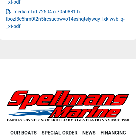
_xt-pdf
media-nl-id-72504-c-7050881-h-
lbozi8c5hm0t2n5ircsucbwvo14eshqtelywqy_lxklwvb_q-
_xt-pdf
OUR BOATS
SPECIAL ORDER
NEWS
FINANCING