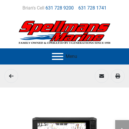
Brian's Cell
631 728 9200
631 728 1741
Menu