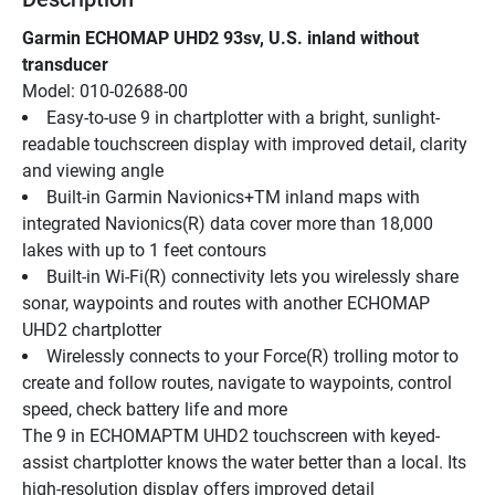
Garmin ECHOMAP UHD2 93sv, U.S. inland without 
transducer
Model: 010-02688-00
Easy-to-use 9 in chartplotter with a bright, sunlight-
readable touchscreen display with improved detail, clarity 
and viewing angle
Built-in Garmin Navionics+TM inland maps with 
integrated Navionics(R) data cover more than 18,000 
lakes with up to 1 feet contours
Built-in Wi-Fi(R) connectivity lets you wirelessly share 
sonar, waypoints and routes with another ECHOMAP 
UHD2 chartplotter
Wirelessly connects to your Force(R) trolling motor to 
create and follow routes, navigate to waypoints, control 
speed, check battery life and more
The 9 in ECHOMAPTM UHD2 touchscreen with keyed-
assist chartplotter knows the water better than a local. Its 
high-resolution display offers improved detail