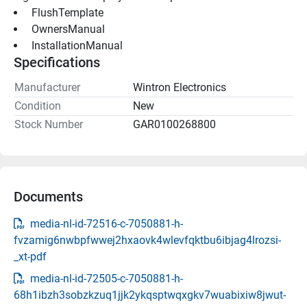
 FlushTemplate 
 OwnersManual 
 InstallationManual 
Specifications
Manufacturer
Wintron Electronics
Condition
New
Stock Number
GAR0100268800
Documents
media-nl-id-72516-c-7050881-h-
fvzamig6nwbpfwwej2hxaovk4wlevfqktbu6ibjag4lrozsi-
_xt-pdf
media-nl-id-72505-c-7050881-h-
68h1ibzh3sobzkzuq1jjk2ykqsptwqxgkv7wuabixiw8jwut-