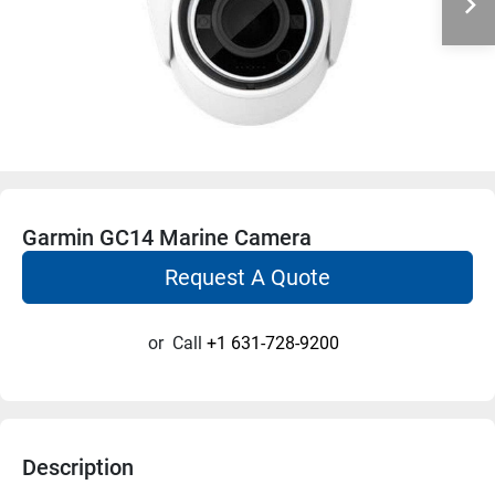
Garmin GC14 Marine Camera
Request A Quote
or
Call
+1 631-728-9200
Description