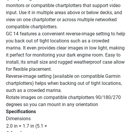
monitors or compatible chartplotters that support video 
input. Use it in multiple areas above or below decks, and 
view on one chartplotter or across multiple networked 
compatible chartplotters.
GC 14 features a convenient reverse-image setting to help 
you back out of tight locations such as a crowded 
marina. It even provides clear images in low light, making 
it perfect for monitoring your dark engine room. Easy to 
install, its small size and rugged weatherproof case allow 
for flexible placement.
Reverse-image setting (available on compatible Garmin 
chartplotters) helps when backing out of tight locations, 
such as a crowded marina.
Rotate images on compatible chartplotters 90/180/270 
degrees so you can mount in any orientation
Specifications
Dimensions
2.0 in × 1.7 in (5.1 × 