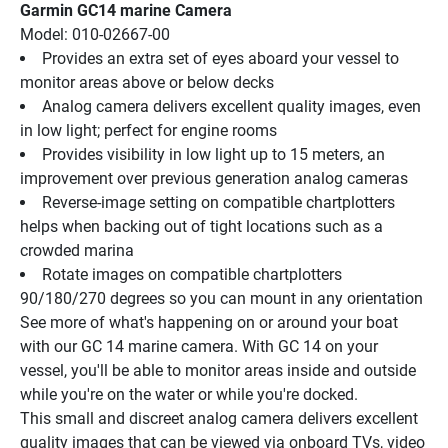
Garmin GC14 marine Camera
Model: 010-02667-00
Provides an extra set of eyes aboard your vessel to 
monitor areas above or below decks
Analog camera delivers excellent quality images, even 
in low light; perfect for engine rooms
Provides visibility in low light up to 15 meters, an 
improvement over previous generation analog cameras
Reverse-image setting on compatible chartplotters 
helps when backing out of tight locations such as a 
crowded marina
Rotate images on compatible chartplotters 
90/180/270 degrees so you can mount in any orientation
See more of what's happening on or around your boat 
with our GC 14 marine camera. With GC 14 on your 
vessel, you'll be able to monitor areas inside and outside 
while you're on the water or while you're docked.
This small and discreet analog camera delivers excellent 
quality images that can be viewed via onboard TVs, video 