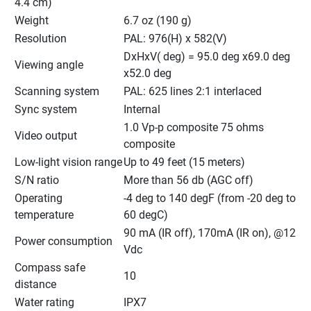
4.4 cm)
Weight
6.7 oz (190 g)
Resolution
PAL: 976(H) x 582(V)
DxHxV( deg) = 95.0 deg x69.0 deg 
Viewing angle
x52.0 deg
Scanning system
PAL: 625 lines 2:1 interlaced
Sync system
Internal
1.0 Vp-p composite 75 ohms 
Video output
composite
Low-light vision range
Up to 49 feet (15 meters)
S/N ratio
More than 56 db (AGC off)
Operating 
-4 deg to 140 degF (from -20 deg to 
temperature
60 degC)
90 mA (IR off), 170mA (IR on), @12 
Power consumption
Vdc
Compass safe 
10
distance
Water rating
IPX7