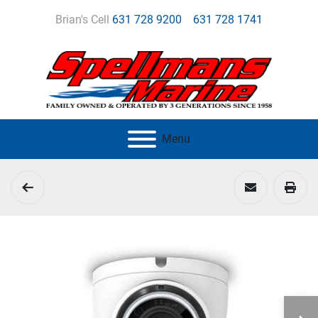
Brian's Cell
631 728 9200
631 728 1741
Menu