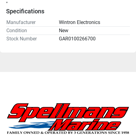
"
Specifications
Manufacturer
Wintron Electronics
Condition
New
Stock Number
GAR0100266700