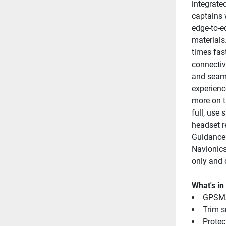
integrate
captains 
edge-to-e
materials
times fas
connectiv
and seaml
experienc
more on t
full, use
headset re
Guidance+
Navionics
only and 
What's in
GPSMA
Trim s
Protec