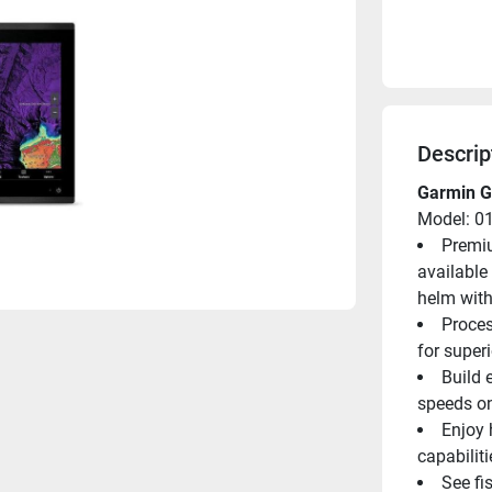
Descrip
Garmin G
Model: 0
Premiu
available 
helm with
Proces
for super
Build 
speeds o
Enjoy 
capabilit
See fi