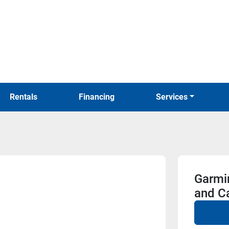
Rentals
Financing
Services
Garmi
and C