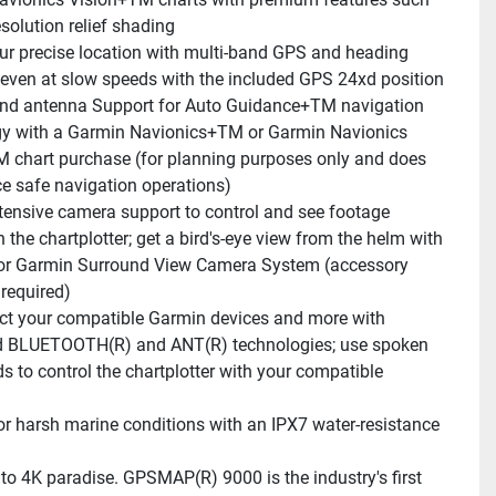
solution relief shading
ur precise location with multi-band GPS and heading 
even at slow speeds with the included GPS 24xd position 
and antenna Support for Auto Guidance+TM navigation 
y with a Garmin Navionics+TM or Garmin Navionics 
 chart purchase (for planning purposes only and does 
ce safe navigation operations)
tensive camera support to control and see footage 
n the chartplotter; get a bird's-eye view from the helm with 
or Garmin Surround View Camera System (accessory 
required)
t your compatible Garmin devices and more with 
d BLUETOOTH(R) and ANT(R) technologies; use spoken 
to control the chartplotter with your compatible 
for harsh marine conditions with an IPX7 water-resistance 
o 4K paradise. GPSMAP(R) 9000 is the industry's first 