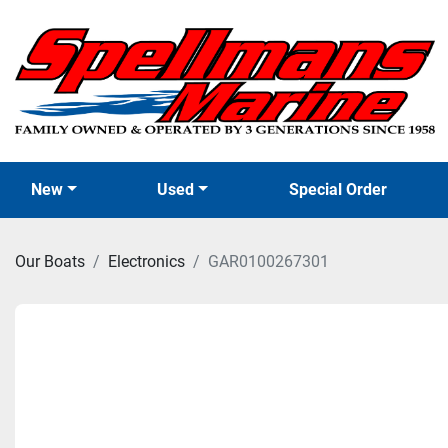
New
Used
Special Order
Our Boats
Electronics
GAR0100267301