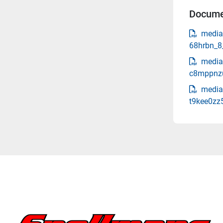
Docume
media
68hrbn_8
media
c8mppnzu
media
t9kee0zz5