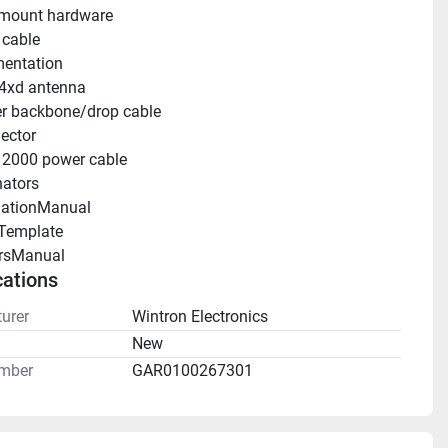
 mount hardware
 cable
entation
4xd antenna
r backbone/drop cable
ector
2000 power cable
ators
llationManual 
Template 
rsManual 
cations
urer
Wintron Electronics
n
New
mber
GAR0100267301