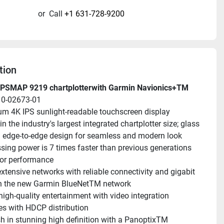
or
Call
+1 631-728-9200
tion
PSMAP 9219 chartplotterwith Garmin Navionics+TM
10-02673-01
m 4K IPS sunlight-readable touchscreen display 
in the industry's largest integrated chartplotter size; glass 
 edge-to-edge design for seamless and modern look
sing power is 7 times faster than previous generations 
ior performance
extensive networks with reliable connectivity and gigabit 
n the new Garmin BlueNetTM network
high-quality entertainment with video integration 
ies with HDCP distribution
sh in stunning high definition with a PanoptixTM 