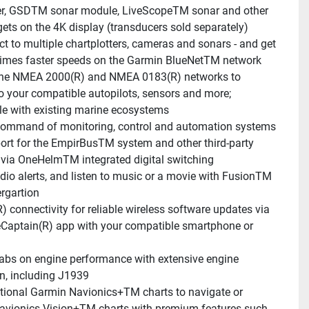
er, GSDTM sonar module, LiveScopeTM sonar and other 
gets on the 4K display (transducers sold separately)
t to multiple chartplotters, cameras and sonars - and get 
times faster speeds on the Garmin BlueNetTM network
he NMEA 2000(R) and NMEA 0183(R) networks to 
o your compatible autopilots, sensors and more; 
e with existing marine ecosystems
ommand of monitoring, control and automation systems 
ort for the EmpirBusTM system and other third-party 
 via OneHelmTM integrated digital switching
dio alerts, and listen to music or a movie with FusionTM 
ergartion
R) connectivity for reliable wireless software updates via 
eCaptain(R) app with your compatible smartphone or 
abs on engine performance with extensive engine 
on, including J1939
tional Garmin Navionics+TM charts to navigate or 
vionics Vision+TM charts with premium features such 