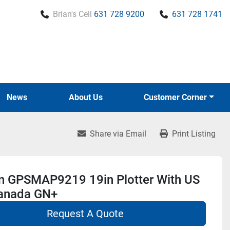
Brian's Cell
631 728 9200
631 728 1741
News
About Us
Customer Corner
Share via Email
Print Listing
n GPSMAP9219 19in Plotter With US
anada GN+
Request A Quote