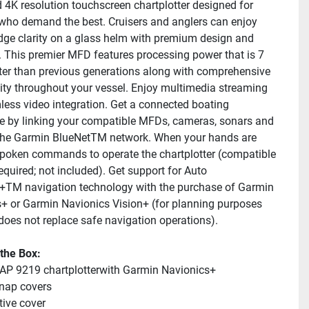
d 4K resolution touchscreen chartplotter designed for 
who demand the best. Cruisers and anglers can enjoy 
dge clarity on a glass helm with premium design and 
. This premier MFD features processing power that is 7 
ter than previous generations along with comprehensive 
ity throughout your vessel. Enjoy multimedia streaming 
ess video integration. Get a connected boating 
e by linking your compatible MFDs, cameras, sonars and 
he Garmin BlueNetTM network. When your hands are 
 spoken commands to operate the chartplotter (compatible 
quired; not included). Get support for Auto 
TM navigation technology with the purchase of Garmin 
+ or Garmin Navionics Vision+ (for planning purposes 
does not replace safe navigation operations).
 the Box:
P 9219 chartplotterwith Garmin Navionics+
nap covers
tive cover