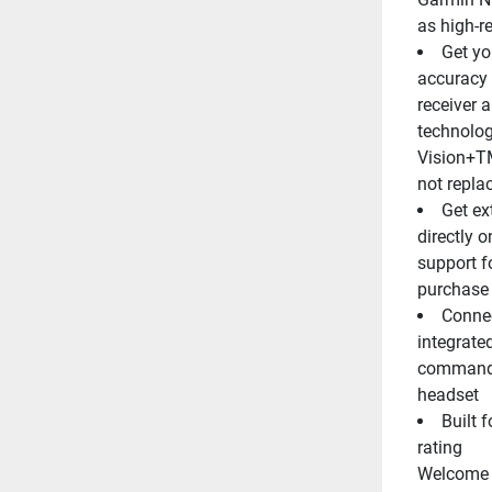
as high-re
Get yo
accuracy 
receiver 
technolog
Vision+TM
not repla
Get ex
directly o
support f
purchase 
Connec
integrate
commands 
headset
Built 
rating
Welcome t