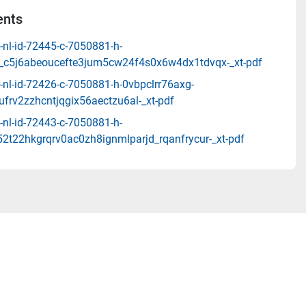
nts
-nl-id-72445-c-7050881-h-
_c5j6abeoucefte3jum5cw24f4s0x6w4dx1tdvqx-_xt-pdf
-nl-id-72426-c-7050881-h-0vbpclrr76axg-
frv2zzhcntjqgix56aectzu6al-_xt-pdf
-nl-id-72443-c-7050881-h-
2t22hkgrqrv0ac0zh8ignmlparjd_rqanfrycur-_xt-pdf