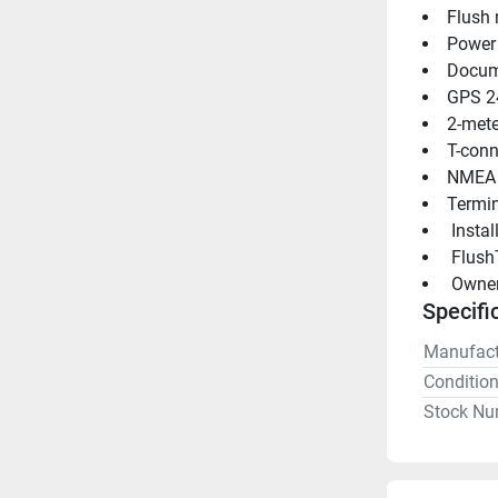
Flush
Power
Docum
GPS 2
2-mete
T-conn
NMEA 
Termin
 Insta
 Flush
 Owne
Specifi
Manufact
Conditio
Stock Nu