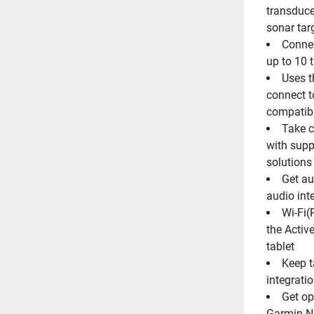
transduc
sonar tar
Connec
up to 10 
Uses t
connect t
compatibl
Take c
with supp
solutions
Get au
audio int
Wi-Fi(
the Activ
tablet
Keep t
integrati
Get op
Garmin Na