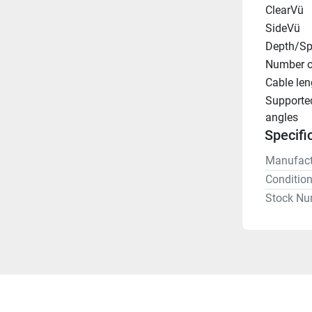
ClearVü
SideVü
Depth/Sp
Number o
Cable len
Supporte
angles
Specifi
Manufact
Conditio
Stock Nu