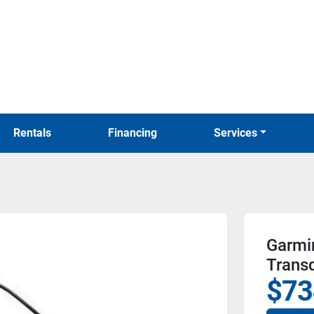
Rentals
Financing
Services
Garmi
Trans
$73