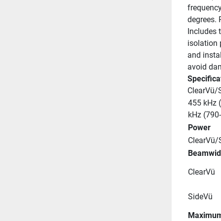
frequency
degrees. 
Includes t
isolation
and instal
avoid dam
Specifica
ClearVü/
455 kHz (
kHz (790
Power
ClearVü/
Beamwid
ClearVü
SideVü
Maximum