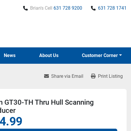
Brian's Cell
631 728 9200
631 728 1741
News
About Us
Customer Corner
Share via Email
Print Listing
n GT30-TH Thru Hull Scanning
ducer
4.99