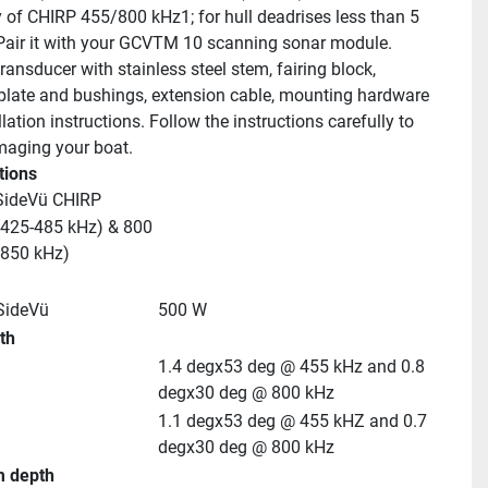
 of CHIRP 455/800 kHz1; for hull deadrises less than 5 
Pair it with your GCVTM 10 scanning sonar module.
ransducer with stainless steel stem, fairing block, 
 plate and bushings, extension cable, mounting hardware 
lation instructions. Follow the instructions carefully to 
aging your boat.
tions
SideVü CHIRP
425-485 kHz) & 800 
-850 kHz)
SideVü
500 W
th
1.4 degx53 deg @ 455 kHz and 0.8 
degx30 deg @ 800 kHz
1.1 degx53 deg @ 455 kHZ and 0.7 
degx30 deg @ 800 kHz
 depth