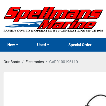
New
Used
Special Order
Our Boats
Electronics
GAR0100196110