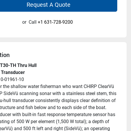
Request A Quote
or
Call
+1 631-728-9200
tion
T30-TH Thru Hull
 Transducer
10-01961-10
or the shallow water fisherman who want CHIRP ClearVü 
 SideVü scanning sonar with a stainless steel stem, this 
u-hull transducer consistently displays clear definition of 
structure and fish below and to each side of the boat.
ducer with built-in fast response temperature sensor has 
ating of 500 W per element (1,500 W total); a depth of 
earVü) and 500 ft left and right (SideVü); an operating 