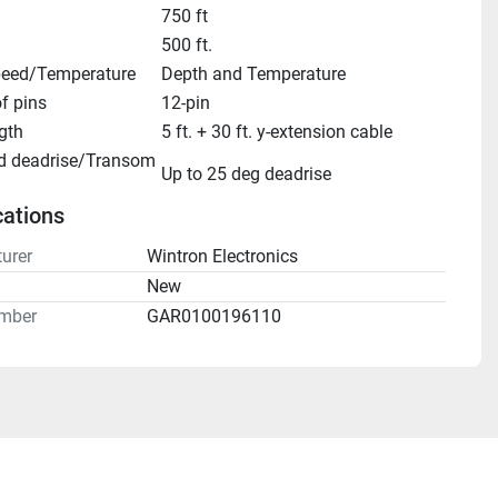
750 ft
500 ft.
eed/Temperature
Depth and Temperature
f pins
12-pin
gth
5 ft. + 30 ft. y-extension cable
d deadrise/Transom 
Up to 25 deg deadrise
cations
urer
Wintron Electronics
n
New
mber
GAR0100196110