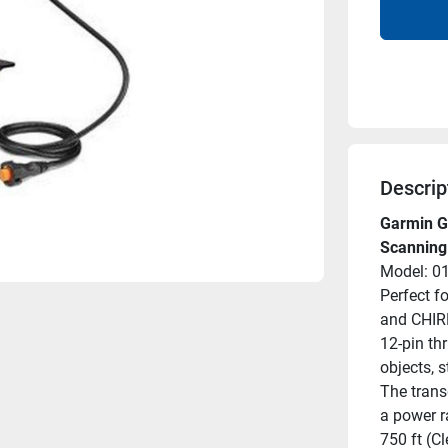
Descrip
Garmin G
Scanning
Model: 0
Perfect f
and CHIRP
12-pin thr
objects, 
The trans
a power r
750 ft (Cl