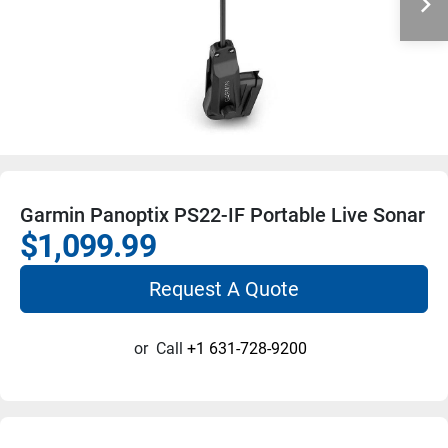
Garmin Panoptix PS22-IF Portable Live Sonar
$1,099.99
Request A Quote
or
Call
+1 631-728-9200