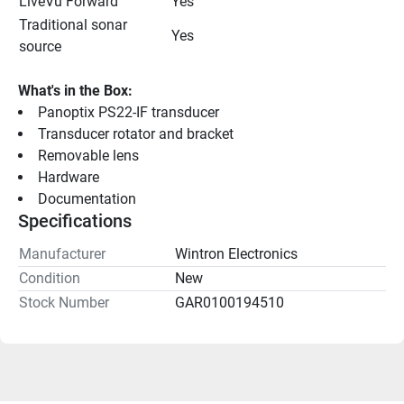
LiveVü Forward
Yes
Traditional sonar 
Yes
source
What's in the Box:
Panoptix PS22-IF transducer
Transducer rotator and bracket
Removable lens
Hardware
Documentation
Specifications
Manufacturer
Wintron Electronics
Condition
New
Stock Number
GAR0100194510