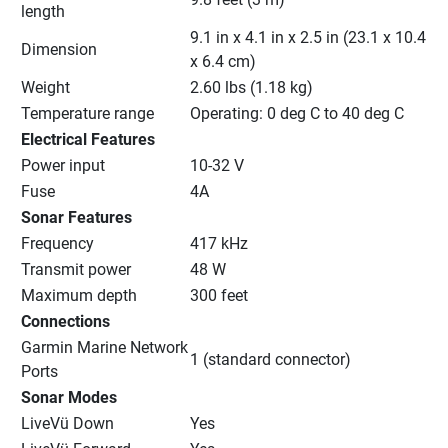
length
9.1 in x 4.1 in x 2.5 in (23.1 x 10.4 
Dimension
x 6.4 cm)
Weight
2.60 lbs (1.18 kg)
Temperature range
Operating: 0 deg C to 40 deg C
Electrical Features
Power input
10-32 V
Fuse
4A
Sonar Features
Frequency
417 kHz
Transmit power
48 W
Maximum depth
300 feet
Connections
Garmin Marine Network 
1 (standard connector)
Ports
Sonar Modes
LiveVü Down
Yes