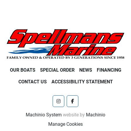
OUR BOATS
SPECIAL ORDER
NEWS
FINANCING
CONTACT US
ACCESSIBILITY STATEMENT
instagram
facebook
Machinio System
website by
Machinio
Manage Cookies