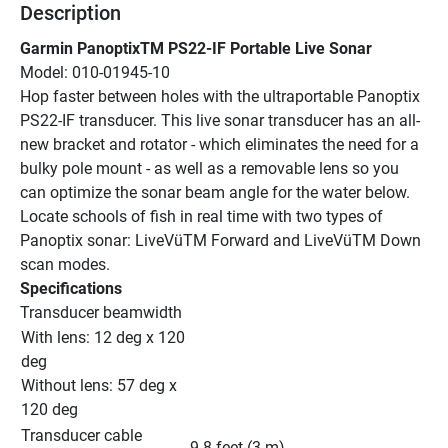
Description
Garmin PanoptixTM PS22-IF Portable Live Sonar
Model: 010-01945-10
Hop faster between holes with the ultraportable Panoptix 
PS22-IF transducer. This live sonar transducer has an all-
new bracket and rotator - which eliminates the need for a 
bulky pole mount - as well as a removable lens so you 
can optimize the sonar beam angle for the water below. 
Locate schools of fish in real time with two types of 
Panoptix sonar: LiveVüTM Forward and LiveVüTM Down 
scan modes.
Specifications
Transducer beamwidth
With lens: 12 deg x 120 
deg
Without lens: 57 deg x 
120 deg
Transducer cable 
9.8 feet (3 m)