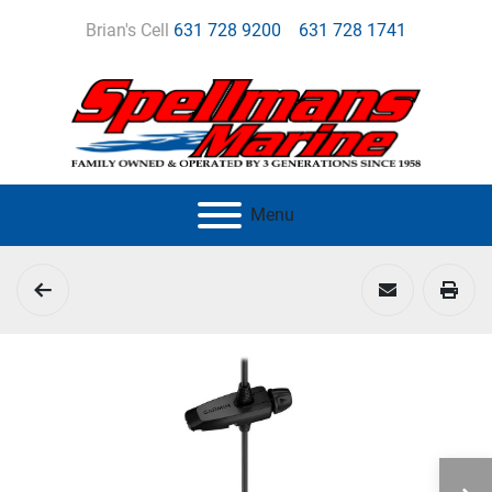
Brian's Cell
631 728 9200
631 728 1741
Menu