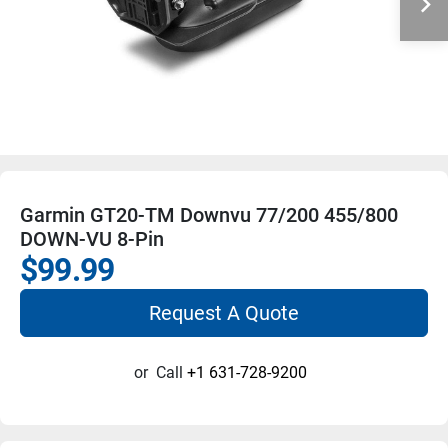
Garmin GT20-TM Downvu 77/200 455/800
DOWN-VU 8-Pin
$99.99
Request A Quote
or
Call
+1 631-728-9200