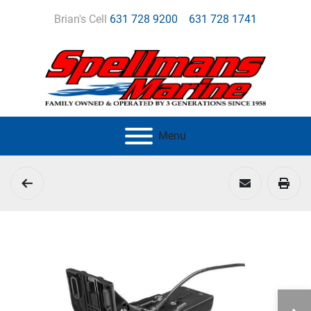
Brian's Cell
631 728 9200
631 728 1741
Menu