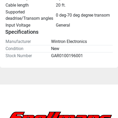
Cable length
20 ft.
Supported 
0 deg-70 deg degree transom
deadrise/Transom angles
Input Voltage
General
Specifications
Manufacturer
Wintron Electronics
Condition
New
Stock Number
GAR0100196001