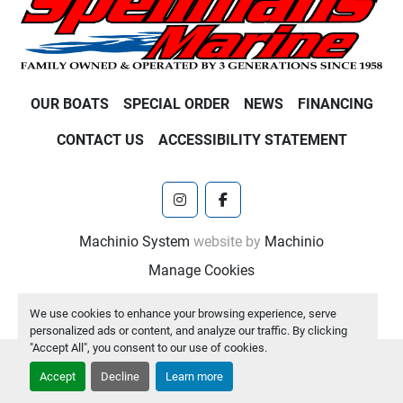
OUR BOATS
SPECIAL ORDER
NEWS
FINANCING
CONTACT US
ACCESSIBILITY STATEMENT
instagram
facebook
Machinio System
website by
Machinio
Manage Cookies
We use cookies to enhance your browsing experience, serve
personalized ads or content, and analyze our traffic. By clicking
"Accept All", you consent to our use of cookies.
Accept
Decline
Learn more