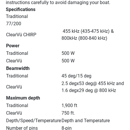
instructions carefully to avoid damaging your boat.
Specifications
Traditional
77/200
 455 kHz (435-475 kHz) & 
ClearVü CHIRP
800kHz (800-840 kHz)
Power
Traditional
500 W
ClearVü
500 W
Beamwidth
Traditional
45 deg/15 deg
2.5 degx53 deg@ 455 kHz and 
ClearVü
1.6 degx29 deg @ 800 kHz
Maximum depth
Traditional
1,900 ft
ClearVü
750 ft.
Depth/Speed/Temperature
Depth and Temperature
Number of pins
8-pin