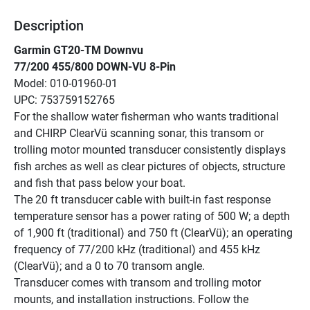
Description
Garmin GT20-TM Downvu
77/200 455/800 DOWN-VU 8-Pin
Model: 010-01960-01
UPC: 753759152765
For the shallow water fisherman who wants traditional 
and CHIRP ClearVü scanning sonar, this transom or 
trolling motor mounted transducer consistently displays 
fish arches as well as clear pictures of objects, structure 
and fish that pass below your boat.
The 20 ft transducer cable with built-in fast response 
temperature sensor has a power rating of 500 W; a depth 
of 1,900 ft (traditional) and 750 ft (ClearVü); an operating 
frequency of 77/200 kHz (traditional) and 455 kHz 
(ClearVü); and a 0 to 70 transom angle.
Transducer comes with transom and trolling motor 
mounts, and installation instructions. Follow the 