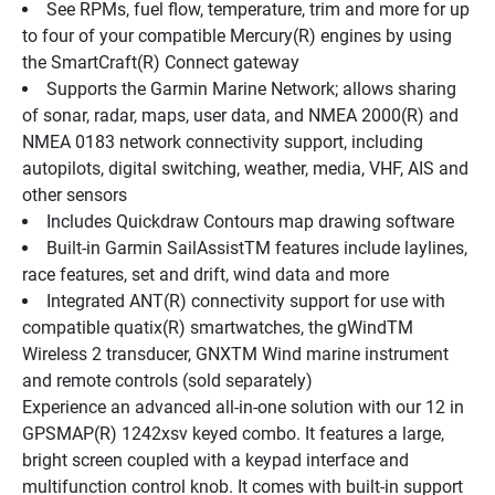
See RPMs, fuel flow, temperature, trim and more for up 
to four of your compatible Mercury(R) engines by using 
the SmartCraft(R) Connect gateway
Supports the Garmin Marine Network; allows sharing 
of sonar, radar, maps, user data, and NMEA 2000(R) and 
NMEA 0183 network connectivity support, including 
autopilots, digital switching, weather, media, VHF, AIS and 
other sensors
Includes Quickdraw Contours map drawing software
Built-in Garmin SailAssistTM features include laylines, 
race features, set and drift, wind data and more
Integrated ANT(R) connectivity support for use with 
compatible quatix(R) smartwatches, the gWindTM 
Wireless 2 transducer, GNXTM Wind marine instrument 
and remote controls (sold separately)
Experience an advanced all-in-one solution with our 12 in 
GPSMAP(R) 1242xsv keyed combo. It features a large, 
bright screen coupled with a keypad interface and 
multifunction control knob. It comes with built-in support 