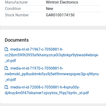
Manufacturer
Wintron Electronics
Condition
New
Stock Number
GAR0100174150
Documents
media-nl-id-71967-c-7050881-h-
cc2tbm59l9t3955xfkhsinyzrca0i3q6nkpr9ybwsd4wbrqe-
_xt-pdf
media-nl-id-71970-c-7050881-h-
nwbmokl_pp8uobtmkifyu9j5eit9mrwwxpqyex3jp-q96yru-
_xt-pdf
media-nl-id-72008-c-7050881-h-4vpru00y-
dj4ruy4m0f47lxkamer1zpvylois_ffqq1byrln-_xt-pdf