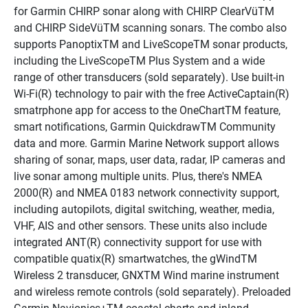
for Garmin CHIRP sonar along with CHIRP ClearVüTM 
and CHIRP SideVüTM scanning sonars. The combo also 
supports PanoptixTM and LiveScopeTM sonar products, 
including the LiveScopeTM Plus System and a wide 
range of other transducers (sold separately). Use built-in 
Wi-Fi(R) technology to pair with the free ActiveCaptain(R) 
smatrphone app for access to the OneChartTM feature, 
smart notifications, Garmin QuickdrawTM Community 
data and more. Garmin Marine Network support allows 
sharing of sonar, maps, user data, radar, IP cameras and 
live sonar among multiple units. Plus, there's NMEA 
2000(R) and NMEA 0183 network connectivity support, 
including autopilots, digital switching, weather, media, 
VHF, AIS and other sensors. These units also include 
integrated ANT(R) connectivity support for use with 
compatible quatix(R) smartwatches, the gWindTM 
Wireless 2 transducer, GNXTM Wind marine instrument 
and wireless remote controls (sold separately). Preloaded 