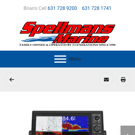
Brian's Cell
631 728 9200
631 728 1741
Menu