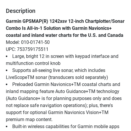
Description
Garmin GPSMAP(R) 1242xsv 12-inch Chartplotter/Sonar 
Combo Is All-in-1 Solution with Garmin Navionics+ 
coastal and inland water charts for the U.S. and Canada
Model: 010-01741-50
UPC: 753759175511
Large, bright 12 in screen with keypad interface and 
multifunction control knob
Supports all-seeing live sonar, which includes 
LiveScopeTM sonar (transducers sold separately)
Preloaded Garmin Navionics+TM coastal charts and 
inland mapping feature Auto Guidance+TM technology 
(Auto Guidance+ is for planning purposes only and does 
not replace safe navigation operations); plus, there's 
support for optional Garmin Navionics Vision+TM 
premium map content.
Built-in wireless capabilities for Garmin mobile apps