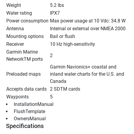
Weight
5.2 lbs
Water rating
IPX7
Power consumption
Max power usage at 10 Vdc: 34.8 W
Antenna
Internal or external over NMEA 2000
Mounting options
Bail or flush
Receiver
10 Hz high-sensitivity
Garmin Marine 
2
NetworkTM ports
Garmin Navionics+ coastal and 
Preloaded maps
inland water charts for the U.S. and 
Canada
Accepts data cards
2 SDTM cards
Waypoints
5
 InstallationManual 
 FlushTemplate 
 OwnersManual 
Specifications