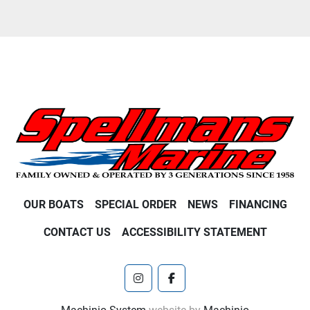
OUR BOATS
SPECIAL ORDER
NEWS
FINANCING
CONTACT US
ACCESSIBILITY STATEMENT
instagram
facebook