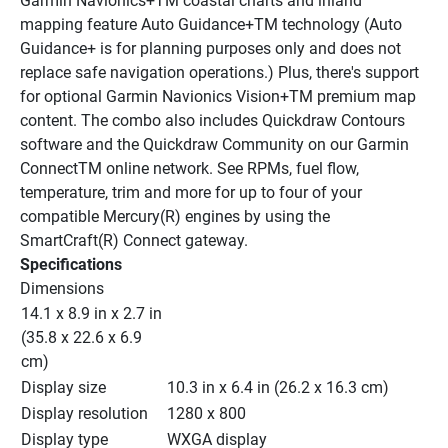
Garmin Navionics+TM coastal charts and inland 
mapping feature Auto Guidance+TM technology (Auto 
Guidance+ is for planning purposes only and does not 
replace safe navigation operations.) Plus, there's support 
for optional Garmin Navionics Vision+TM premium map 
content. The combo also includes Quickdraw Contours 
software and the Quickdraw Community on our Garmin 
ConnectTM online network. See RPMs, fuel flow, 
temperature, trim and more for up to four of your 
compatible Mercury(R) engines by using the 
SmartCraft(R) Connect gateway.
Specifications
Dimensions
14.1 x 8.9 in x 2.7 in 
(35.8 x 22.6 x 6.9 
cm)
Display size
10.3 in x 6.4 in (26.2 x 16.3 cm)
Display resolution
1280 x 800
Display type
WXGA display