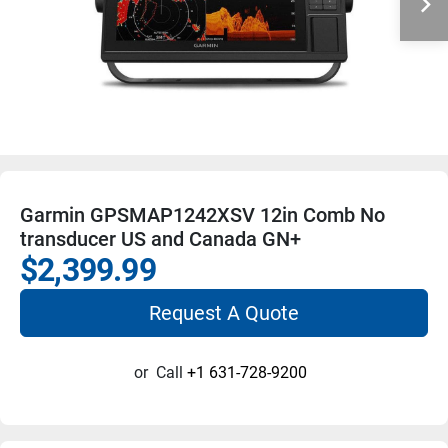
Garmin GPSMAP1242XSV 12in Comb No
transducer US and Canada GN+
$2,399.99
Request A Quote
or
Call
+1 631-728-9200