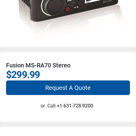
Fusion MS-RA70 Stereo
$299.99
Request A Quote
or
Call
+1 631-728-9200