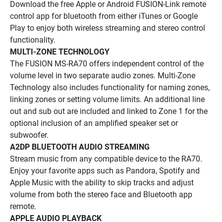
Download the free Apple or Android FUSION-Link remote 
control app for bluetooth from either iTunes or Google 
Play to enjoy both wireless streaming and stereo control 
functionality.
MULTI-ZONE TECHNOLOGY
The FUSION MS-RA70 offers independent control of the 
volume level in two separate audio zones. Multi-Zone 
Technology also includes functionality for naming zones, 
linking zones or setting volume limits. An additional line 
out and sub out are included and linked to Zone 1 for the 
optional inclusion of an amplified speaker set or 
subwoofer.
A2DP BLUETOOTH AUDIO STREAMING
Stream music from any compatible device to the RA70. 
Enjoy your favorite apps such as Pandora, Spotify and 
Apple Music with the ability to skip tracks and adjust 
volume from both the stereo face and Bluetooth app 
remote.
APPLE AUDIO PLAYBACK