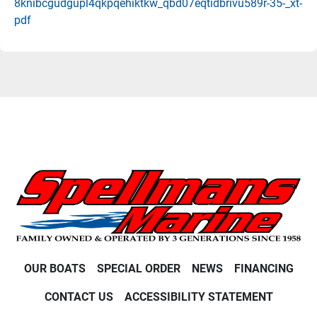
8knibcgudgupl4qkpqehiktkw_qbd07eqtidbrivu589r-35-_xt-
pdf
OUR BOATS
SPECIAL ORDER
NEWS
FINANCING
CONTACT US
ACCESSIBILITY STATEMENT