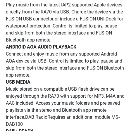
Play music from the latest IAP2 supported Apple devices 
directly from the RA70 via USB. Charge the device via the 
FUSION USB connector or include a FUSION UNI-Dock for 
waterproof protection. Control is limited to play, pause 
and skip from both the stereo interface and FUSION 
Bluetooth app remote.
ANDROID AOA AUDIO PLAYBACK
Connect and enjoy music from any supported Android 
AOA device via USB. Control is limited to play, pause and 
skip from both the stereo interface and FUSION Bluetooth 
app remote.
USB MEDIA
Music stored on a compatible USB flash drive can be 
enjoyed through the RA70 with support for MP3, M4A and 
AAC included. Access your music folders and pre saved 
playlists via the stereo and Bluetooth app remote 
interface.DAB RadioRequires an additional module MS-
DAB100