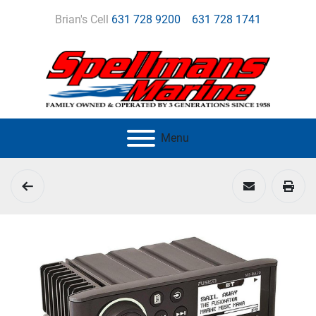
Brian's Cell
631 728 9200
631 728 1741
Menu