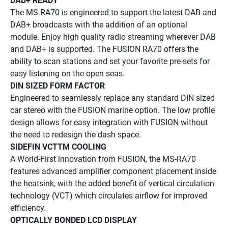
DAB+ READY
The MS-RA70 is engineered to support the latest DAB and 
DAB+ broadcasts with the addition of an optional 
module. Enjoy high quality radio streaming wherever DAB 
and DAB+ is supported. The FUSION RA70 offers the 
ability to scan stations and set your favorite pre-sets for 
easy listening on the open seas.
DIN SIZED FORM FACTOR
Engineered to seamlessly replace any standard DIN sized 
car stereo with the FUSION marine option. The low profile 
design allows for easy integration with FUSION without 
the need to redesign the dash space.
SIDEFIN VCTTM COOLING
A World-First innovation from FUSION, the MS-RA70 
features advanced amplifier component placement inside 
the heatsink, with the added benefit of vertical circulation 
technology (VCT) which circulates airflow for improved 
efficiency.
OPTICALLY BONDED LCD DISPLAY