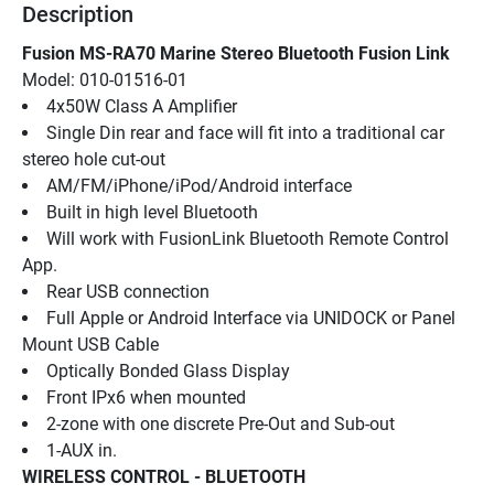
Description
Fusion MS-RA70 Marine Stereo Bluetooth Fusion Link
Model: 010-01516-01
4x50W Class A Amplifier
Single Din rear and face will fit into a traditional car 
stereo hole cut-out
AM/FM/iPhone/iPod/Android interface
Built in high level Bluetooth
Will work with FusionLink Bluetooth Remote Control 
App.
Rear USB connection
Full Apple or Android Interface via UNIDOCK or Panel 
Mount USB Cable
Optically Bonded Glass Display
Front IPx6 when mounted
2-zone with one discrete Pre-Out and Sub-out
1-AUX in.
WIRELESS CONTROL - BLUETOOTH