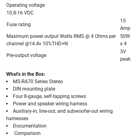
Operating voltage
10.8-16 VDC
15 
Fuse rating
Amp
Maximum power output Watts RMS @ 4 Ohms per 
50W 
channel @14.4v 10%THD+N
x 4
3V 
Pre-output voltage
peak
What's in the Box:
MS-RA70 Series Stereo
DIN mounting plate
Four 8-gauge, self-tapping screws
Power and speaker wiring harness
Auxiliary-in, line-out, and subwoofer-out wiring 
harnesses
Documentation
 Comparison 