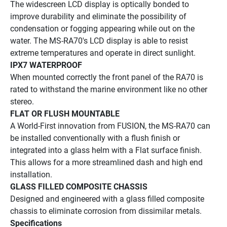
The widescreen LCD display is optically bonded to 
improve durability and eliminate the possibility of 
condensation or fogging appearing while out on the 
water. The MS-RA70's LCD display is able to resist 
extreme temperatures and operate in direct sunlight.
IPX7 WATERPROOF
When mounted correctly the front panel of the RA70 is 
rated to withstand the marine environment like no other 
stereo.
FLAT OR FLUSH MOUNTABLE
A World-First innovation from FUSION, the MS-RA70 can 
be installed conventionally with a flush finish or 
integrated into a glass helm with a Flat surface finish. 
This allows for a more streamlined dash and high end 
installation.
GLASS FILLED COMPOSITE CHASSIS
Designed and engineered with a glass filled composite 
chassis to eliminate corrosion from dissimilar metals.
Specifications