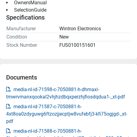
 OwnersManual 
 SelectionGuide 
Specifications
Manufacturer
Wintron Electronics
Condition
New
Stock Number
FUS0100151601
Documents
media-nl-id-71598-c-7050881-h-dhmaxi-
tmwrvmanxqookal2vhjhzdbqxperzhjfiosdqdua1-_xt-pdf
media-nl-id-71587-c-7050881-h-
4xt8oa0zdyguwg6ftzozjjecptjw8vufebfj3-kfi75ogjgd-_xt-
pdf
media-nl-id-71588-c-7050881-h-