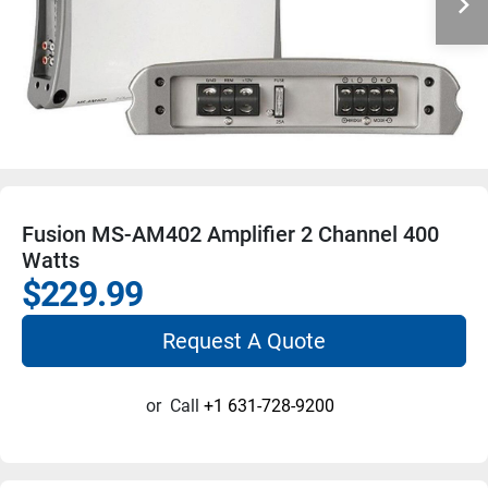
Fusion MS-AM402 Amplifier 2 Channel 400
Watts
$229.99
Request A Quote
or
Call
+1 631-728-9200