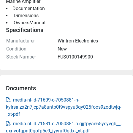
Marine Amplifier
Documentation
 Dimensions 
 OwnersManual 
Specifications
Manufacturer
Wintron Electronics
Condition
New
Stock Number
FUS0100149900
Documents
media-nl-id-71609-c-7050881-h-
kylrsaizx2n7jcp7a8untp0t9vspyu3qy025foos9zodtwjq-
_xt-pdf
media-nl-id-71581-c-7050881-h-qjjfpyae65yeyvgb__-
uxnvofqpnt0gofp5e9_jyyruf0qdx-_xt-pdf