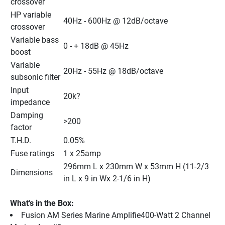
crossover
HP variable 
40Hz - 600Hz @ 12dB/octave
crossover
Variable bass 
0 - + 18dB @ 45Hz
boost
Variable 
20Hz - 55Hz @ 18dB/octave
subsonic filter
Input 
20k?
impedance
Damping 
>200
factor
T.H.D.
0.05%
Fuse ratings
1 x 25amp
296mm L x 230mm W x 53mm H (11-2/3 
Dimensions
in L x 9 in Wx 2-1/6 in H)
What's in the Box:
Fusion AM Series Marine Amplifie400-Watt 2 Channel 