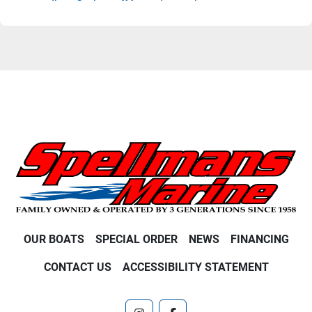
OUR BOATS
SPECIAL ORDER
NEWS
FINANCING
CONTACT US
ACCESSIBILITY STATEMENT