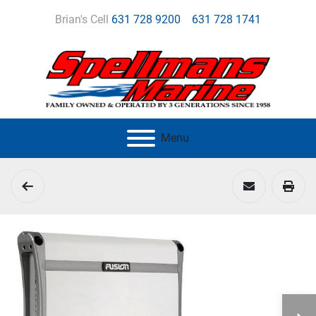
Brian's Cell
631 728 9200
631 728 1741
Menu