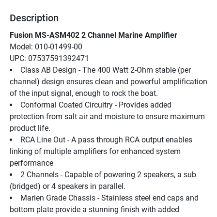
Description
Fusion MS-ASM402 2 Channel Marine Amplifier
Model: 010-01499-00
UPC: 07537591392471
Class AB Design - The 400 Watt 2-Ohm stable (per 
channel) design ensures clean and powerful amplification 
of the input signal, enough to rock the boat.
Conformal Coated Circuitry - Provides added 
protection from salt air and moisture to ensure maximum 
product life.
RCA Line Out - A pass through RCA output enables 
linking of multiple amplifiers for enhanced system 
performance
2 Channels - Capable of powering 2 speakers, a sub 
(bridged) or 4 speakers in parallel.
Marien Grade Chassis - Stainless steel end caps and 
bottom plate provide a stunning finish with added 