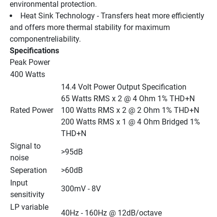
environmental protection.
Heat Sink Technology - Transfers heat more efficiently 
and offers more thermal stability for maximum 
componentreliability.
Specifications
Peak Power
400 Watts
14.4 Volt Power Output Specification
65 Watts RMS x 2 @ 4 Ohm 1% THD+N
Rated Power
100 Watts RMS x 2 @ 2 Ohm 1% THD+N
200 Watts RMS x 1 @ 4 Ohm Bridged 1% 
THD+N
Signal to 
>95dB
noise
Seperation
>60dB
Input 
300mV - 8V
sensitivity
LP variable 
40Hz - 160Hz @ 12dB/octave