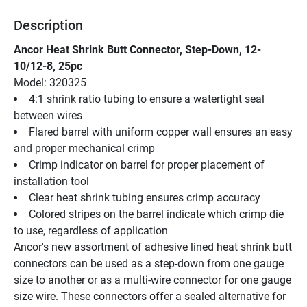
Description
Ancor Heat Shrink Butt Connector, Step-Down, 12-
10/12-8, 25pc
Model: 320325
4:1 shrink ratio tubing to ensure a watertight seal 
between wires
Flared barrel with uniform copper wall ensures an easy 
and proper mechanical crimp
Crimp indicator on barrel for proper placement of 
installation tool
Clear heat shrink tubing ensures crimp accuracy
Colored stripes on the barrel indicate which crimp die 
to use, regardless of application
Ancor's new assortment of adhesive lined heat shrink butt 
connectors can be used as a step-down from one gauge 
size to another or as a multi-wire connector for one gauge 
size wire. These connectors offer a sealed alternative for 