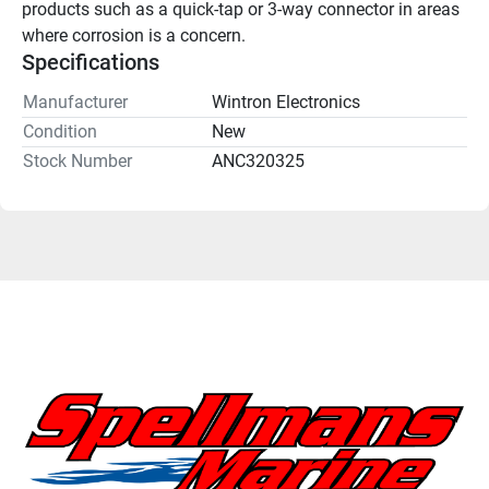
products such as a quick-tap or 3-way connector in areas 
where corrosion is a concern.
Specifications
Manufacturer
Wintron Electronics
Condition
New
Stock Number
ANC320325