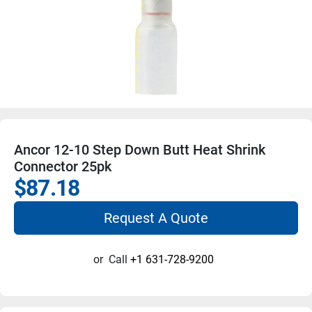
Ancor 12-10 Step Down Butt Heat Shrink
Connector 25pk
$87.18
Request A Quote
or
Call
+1 631-728-9200