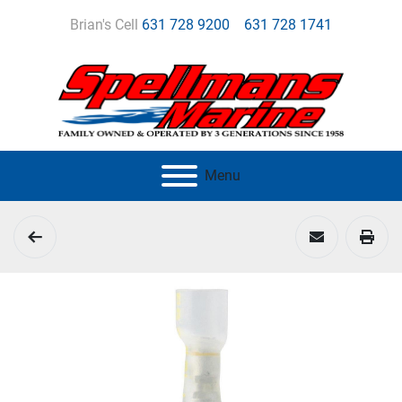
Brian's Cell
631 728 9200
631 728 1741
Menu