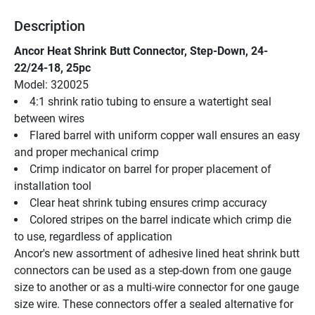
Description
Ancor Heat Shrink Butt Connector, Step-Down, 24-
22/24-18, 25pc
Model: 320025
4:1 shrink ratio tubing to ensure a watertight seal 
between wires
Flared barrel with uniform copper wall ensures an easy 
and proper mechanical crimp
Crimp indicator on barrel for proper placement of 
installation tool
Clear heat shrink tubing ensures crimp accuracy
Colored stripes on the barrel indicate which crimp die 
to use, regardless of application
Ancor's new assortment of adhesive lined heat shrink butt 
connectors can be used as a step-down from one gauge 
size to another or as a multi-wire connector for one gauge 
size wire. These connectors offer a sealed alternative for 