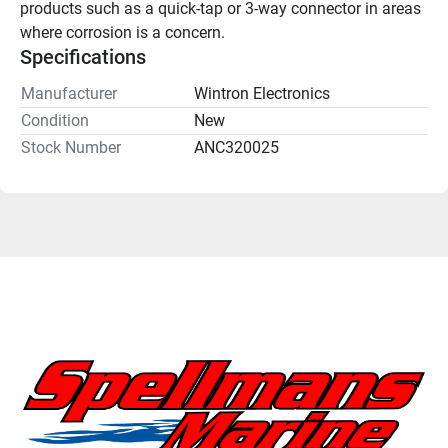
products such as a quick-tap or 3-way connector in areas 
where corrosion is a concern.
Specifications
Manufacturer
Wintron Electronics
Condition
New
Stock Number
ANC320025