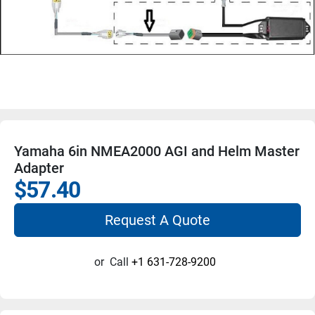
Yamaha 6in NMEA2000 AGI and Helm Master
Adapter
$57.40
Request A Quote
or
Call
+1 631-728-9200