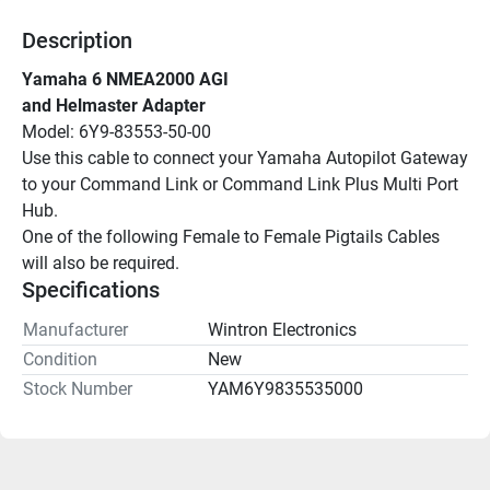
Description
Yamaha 6 NMEA2000 AGI
and Helmaster Adapter
Model: 6Y9-83553-50-00
Use this cable to connect your Yamaha Autopilot Gateway 
to your Command Link or Command Link Plus Multi Port 
Hub.
One of the following Female to Female Pigtails Cables 
will also be required. 
Specifications
Manufacturer
Wintron Electronics
Condition
New
Stock Number
YAM6Y9835535000