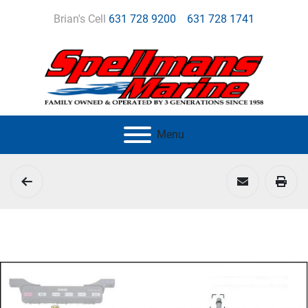
Brian's Cell
631 728 9200
631 728 1741
Menu