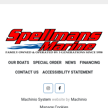
OUR BOATS
SPECIAL ORDER
NEWS
FINANCING
CONTACT US
ACCESSIBILITY STATEMENT
instagram
facebook
Machinio System
website by
Machinio
Manage Cookies