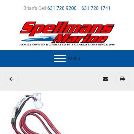
Brian's Cell
631 728 9200
631 728 1741
Menu