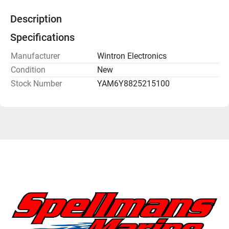
Description
Specifications
Manufacturer
Wintron Electronics
Condition
New
Stock Number
YAM6Y8825215100