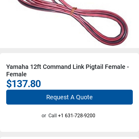
Yamaha 12ft Command Link Pigtail Female -
Female
$137.80
Request A Quote
or
Call
+1 631-728-9200