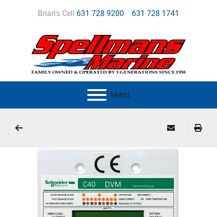
Brian's Cell
631 728 9200
631 728 1741
Menu