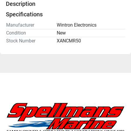
Description
Specifications
Manufacturer
Wintron Electronics
Condition
New
Stock Number
XANCMR50