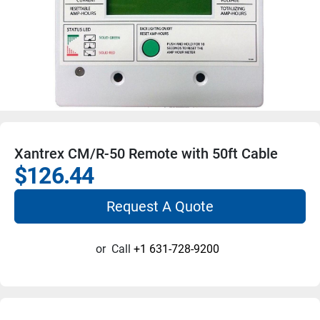
Xantrex CM/R-50 Remote with 50ft Cable
$126.44
Request A Quote
or
Call
+1 631-728-9200