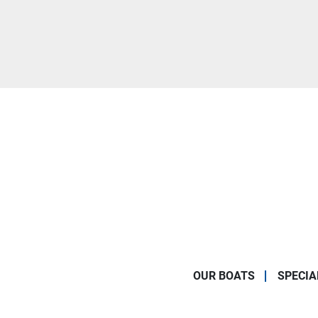
OUR BOATS
SPECIA