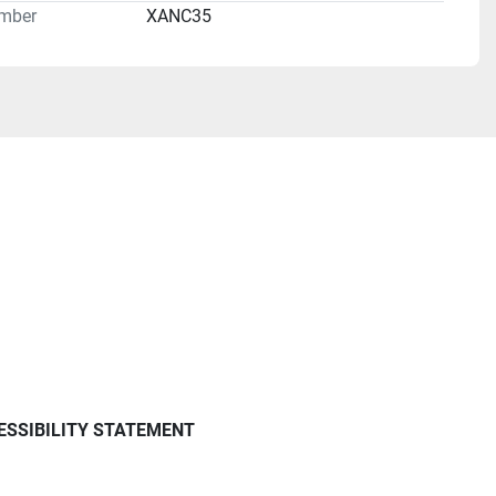
mber
XANC35
ESSIBILITY STATEMENT