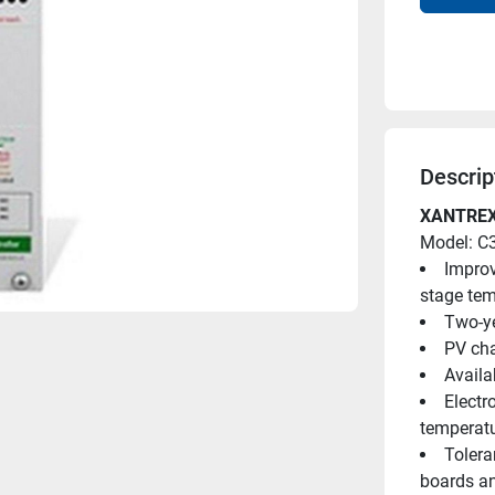
Descrip
XANTREX
Model: C
Improv
stage te
Two-ye
PV cha
Availa
Electr
temperatu
Tolera
boards a