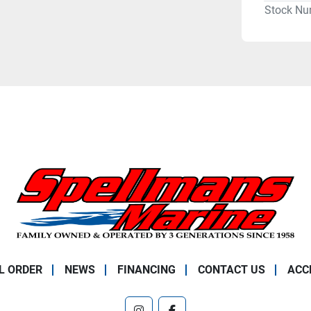
Stock Nu
L ORDER
NEWS
FINANCING
CONTACT US
ACC