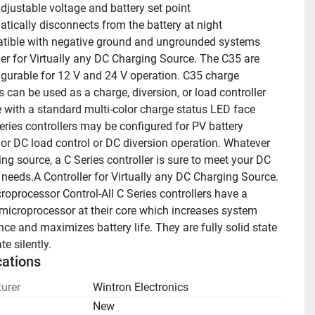
adjustable voltage and battery set point
tically disconnects from the battery at night
ible with negative ground and ungrounded systems
ler for Virtually any DC Charging Source. The C35 are 
figurable for 12 V and 24 V operation. C35 charge 
s can be used as a charge, diversion, or load controller 
with a standard multi-color charge status LED face 
eries controllers may be configured for PV battery 
 or DC load control or DC diversion operation. Whatever 
ng source, a C Series controller is sure to meet your DC 
r needs.A Controller for Virtually any DC Charging Source.
roprocessor Control-All C Series controllers have a 
microprocessor at their core which increases system 
ce and maximizes battery life. They are fully solid state 
e silently.
cations
urer
Wintron Electronics
n
New