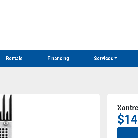
Rentals
Financing
Services
Xantr
$14