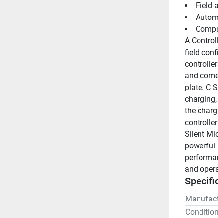
Field 
Automa
Compat
A Control
field con
controller
and come 
plate. C S
charging,
the chargi
controlle
Silent Mic
powerful 
performan
and operat
Specifi
Manufact
Conditio