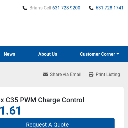
Brian's Cell
631 728 9200
631 728 1741
News
About Us
Customer Corner
Share via Email
Print Listing
ex C35 PWM Charge Control
1.61
Request A Quote