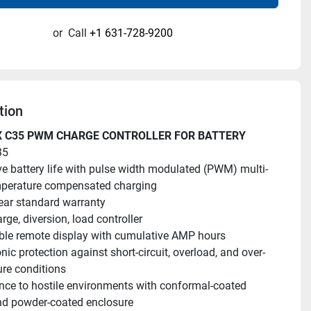
or
Call
+1 631-728-9200
tion
 C35 PWM CHARGE CONTROLLER FOR BATTERY
35
e battery life with pulse width modulated (PWM) multi-
mperature compensated charging
ar standard warranty
rge, diversion, load controller
ble remote display with cumulative AMP hours
onic protection against short-circuit, overload, and over-
re conditions
nce to hostile environments with conformal-coated 
nd powder-coated enclosure