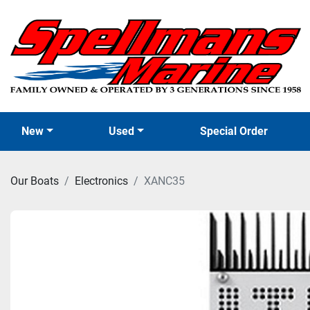
New
Used
Special Order
Our Boats
Electronics
XANC35