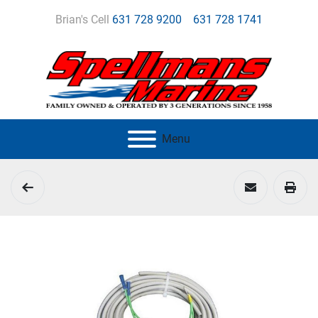
Brian's Cell
631 728 9200
631 728 1741
Menu