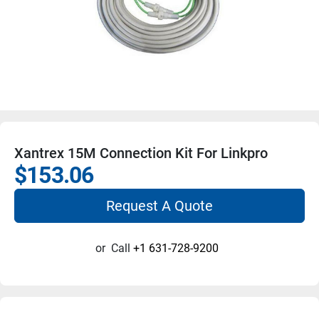
Xantrex 15M Connection Kit For Linkpro
$153.06
Request A Quote
or
Call
+1 631-728-9200