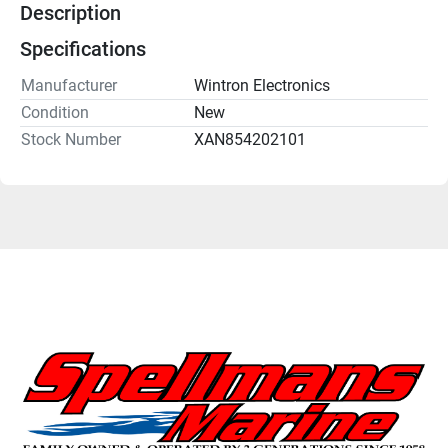
Description
Specifications
Manufacturer
Wintron Electronics
Condition
New
Stock Number
XAN854202101