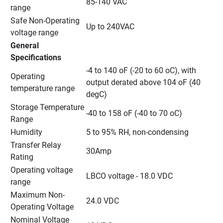
85-140 VAC
range
Safe Non-Operating 
Up to 240VAC
voltage range
General 
Specifications
-4 to 140 oF (-20 to 60 oC), with 
Operating 
output derated above 104 oF (40  
temperature range
degC)
Storage Temperature 
-40 to 158 oF (-40 to 70 oC)
Range
Humidity
5 to 95% RH, non-condensing
Transfer Relay 
30Amp
Rating
Operating voltage 
LBCO voltage - 18.0 VDC
range
Maximum Non-
24.0 VDC
Operating Voltage
Nominal Voltage 