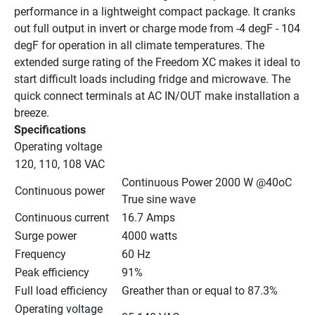
performance in a lightweight compact package. It cranks 
out full output in invert or charge mode from -4 degF - 104 
degF for operation in all climate temperatures. The 
extended surge rating of the Freedom XC makes it ideal to 
start difficult loads including fridge and microwave. The 
quick connect terminals at AC IN/OUT make installation a 
breeze.
Specifications
Operating voltage
120, 110, 108 VAC
Continuous Power 2000 W @40oC 
Continuous power
True sine wave
Continuous current
16.7 Amps
Surge power
4000 watts
Frequency
60 Hz
Peak efficiency
91%
Full load efficiency
Greather than or equal to 87.3%
Operating voltage 