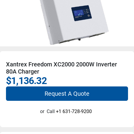
Xantrex Freedom XC2000 2000W Inverter
80A Charger
$1,136.32
Request A Quote
or
Call
+1 631-728-9200