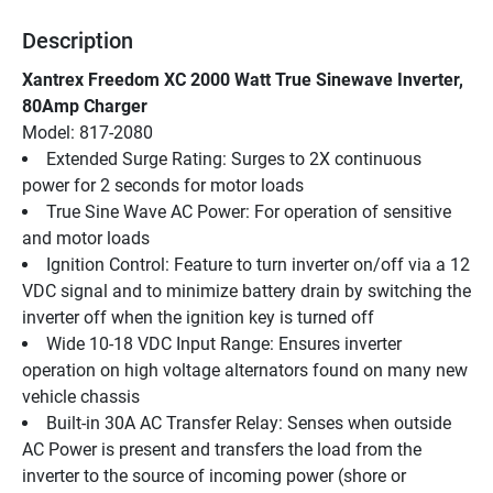
Description
Xantrex Freedom XC 2000 Watt True Sinewave Inverter, 
80Amp Charger
Model: 817-2080
Extended Surge Rating: Surges to 2X continuous 
power for 2 seconds for motor loads
True Sine Wave AC Power: For operation of sensitive 
and motor loads
Ignition Control: Feature to turn inverter on/off via a 12 
VDC signal and to minimize battery drain by switching the 
inverter off when the ignition key is turned off
Wide 10-18 VDC Input Range: Ensures inverter 
operation on high voltage alternators found on many new 
vehicle chassis
Built-in 30A AC Transfer Relay: Senses when outside 
AC Power is present and transfers the load from the 
inverter to the source of incoming power (shore or 