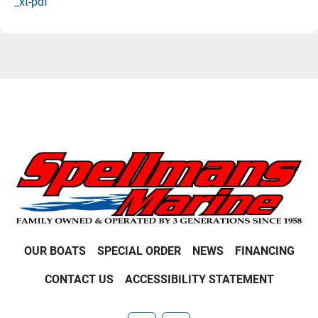
_xt-pdf
OUR BOATS
SPECIAL ORDER
NEWS
FINANCING
CONTACT US
ACCESSIBILITY STATEMENT