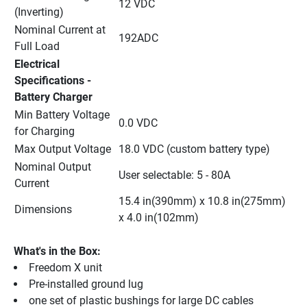
12 VDC
(Inverting)
Nominal Current at 
192ADC
Full Load
Electrical 
Specifications - 
Battery Charger
Min Battery Voltage 
0.0 VDC
for Charging
Max Output Voltage
18.0 VDC (custom battery type)
Nominal Output 
User selectable: 5 - 80A
Current
15.4 in(390mm) x 10.8 in(275mm) 
Dimensions
x 4.0 in(102mm)
What's in the Box:
Freedom X unit
Pre-installed ground lug
one set of plastic bushings for large DC cables