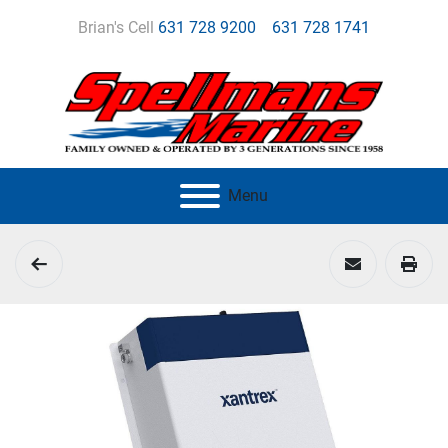
Brian's Cell
631 728 9200
631 728 1741
Menu