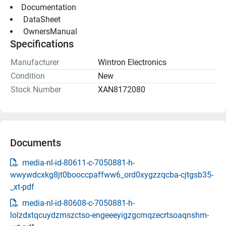
Documentation
 DataSheet 
 OwnersManual 
Specifications
Manufacturer
Wintron Electronics
Condition
New
Stock Number
XAN8172080
Documents
media-nl-id-80611-c-7050881-h-
wwywdcxkg8jt0booccpaffww6_ord0xygzzqcba-cjtgsb35-
_xt-pdf
media-nl-id-80608-c-7050881-h-
lolzdxtqcuydzmszctso-engeeeyigzgcmqzecrtsoaqnshm-