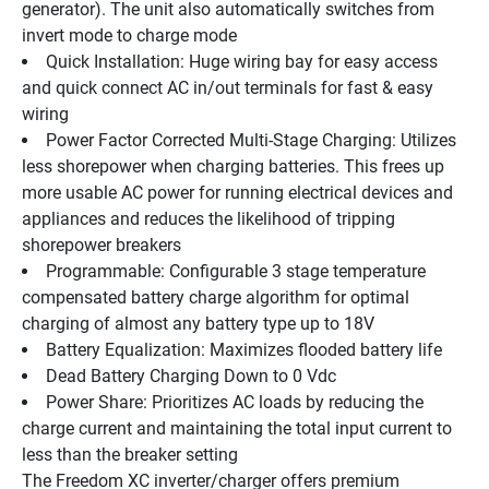
generator). The unit also automatically switches from 
invert mode to charge mode
Quick Installation: Huge wiring bay for easy access 
and quick connect AC in/out terminals for fast & easy 
wiring
Power Factor Corrected Multi-Stage Charging: Utilizes 
less shorepower when charging batteries. This frees up 
more usable AC power for running electrical devices and 
appliances and reduces the likelihood of tripping 
shorepower breakers
Programmable: Configurable 3 stage temperature 
compensated battery charge algorithm for optimal 
charging of almost any battery type up to 18V
Battery Equalization: Maximizes flooded battery life
Dead Battery Charging Down to 0 Vdc
Power Share: Prioritizes AC loads by reducing the 
charge current and maintaining the total input current to 
less than the breaker setting
The Freedom XC inverter/charger offers premium 