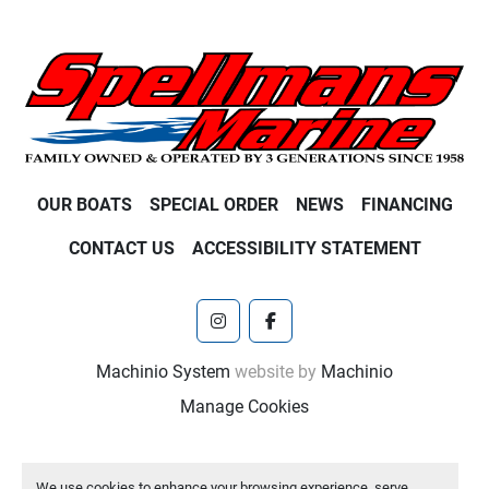
OUR BOATS
SPECIAL ORDER
NEWS
FINANCING
CONTACT US
ACCESSIBILITY STATEMENT
instagram
facebook
Machinio System
website by
Machinio
Manage Cookies
We use cookies to enhance your browsing experience, serve