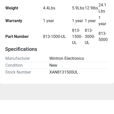
24.1 
Weight
4.4Lbs
5.9Lbs
12.9lbs
Lbs
1 
Warranty
1 year
1 year
1 year
year
813-
813-
813-
Part Number 
813-1000-UL
1500-
3000-
5000
UL
UL
Specifications
Manufacturer
Wintron Electronics
Condition
New
Stock Number
XAN8131500UL