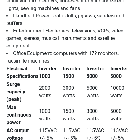
small vacuum cleaners, fluorescent and incandescent 
lights, sewing machines and fans 
Handheld Power Tools: drills, jigsaws, sanders and 
buffers 
Entertainment Electronics: televisions, VCRs, video 
games, stereos, musical instruments and satellite 
equipment 
Office Equipment: computers with 17? monitors, 
facsimile machines 
Electrical 
Inverter 
Inverter 
Inverter 
Inverter 
Specifications
1000
1500
3000
5000
Surge 
2000 
3000 
5000 
10000 
capacity 
watts
watts
watts
watts
(peak)
Max. 
1000 
1500 
3000 
5000 
continuous 
watts
watts
watts
watts
power
AC output 
115VAC 
115VAC 
115VAC 
115VAC 
voltage
+/- 5%
+/- 5%
+/- 5%
+/- 5%