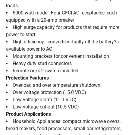
loads 
5000-watt model: Four GFCI AC receptacles, each 
equipped with a 20-amp breaker 
High surge capacity for products that require more 
power to start 
High efficiency - converts virtually all the battery?s 
available power to AC 
Mounting brackets for convenient installation 
Heavy duty stud connectors 
Remote on/off switch included 
Protection Features
Overload and over temperature shutdown 
Over voltage protection (15.0 VDC) 
Low voltage alarm (11.0 VDC) 
Low voltage cut-out (10.5 VDC) 
Product Applications
Household Appliances: compact microwave ovens, 
bread makers, food processors, small bar refrigerators, 