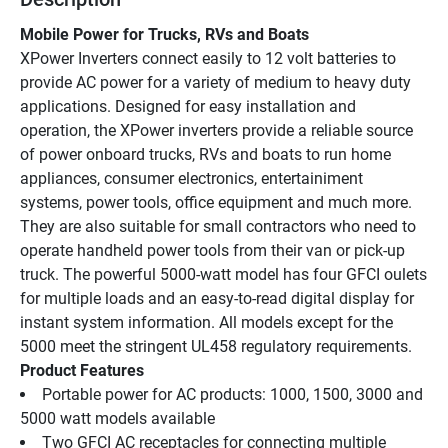
Mobile Power for Trucks, RVs and Boats
XPower Inverters connect easily to 12 volt batteries to 
provide AC power for a variety of medium to heavy duty 
applications. Designed for easy installation and 
operation, the XPower inverters provide a reliable source 
of power onboard trucks, RVs and boats to run home 
appliances, consumer electronics, entertainiment 
systems, power tools, office equipment and much more. 
They are also suitable for small contractors who need to 
operate handheld power tools from their van or pick-up 
truck. The powerful 5000-watt model has four GFCI oulets 
for multiple loads and an easy-to-read digital display for 
instant system information. All models except for the 
5000 meet the stringent UL458 regulatory requirements.
Product Features
Portable power for AC products: 1000, 1500, 3000 and 
5000 watt models available 
Two GFCI AC receptacles for connecting multiple 