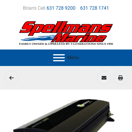
Brian's Cell
631 728 9200
631 728 1741
Menu