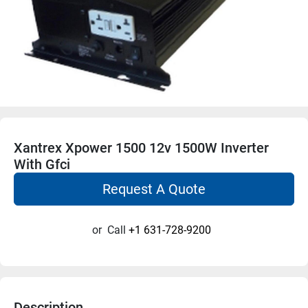
Xantrex Xpower 1500 12v 1500W Inverter
With Gfci
Request A Quote
or
Call
+1 631-728-9200
Description