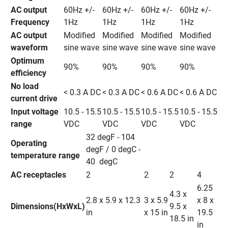
AC output 
60Hz +/- 
60Hz +/- 
60Hz +/- 
60Hz +/- 
Frequency
1Hz
1Hz
1Hz
1Hz
AC output 
Modified 
Modified 
Modified 
Modified 
waveform
sine wave
sine wave
sine wave
sine wave
Optimum 
90%
90%
90%
90%
efficiency
No load 
< 0.3 A DC
< 0.3 A DC
< 0.6 A DC
< 0.6 A DC
current drive
Input voltage 
10.5 - 15.5 
10.5 - 15.5 
10.5 - 15.5 
10.5 - 15.5 
range
VDC
VDC
VDC
VDC
32 degF - 104 
Operating 
degF / 0 degC - 
temperature range
40  degC
AC receptacles
2
2
2
4
6.25 
4.3 x 
2.8 x 5.9 x 12.3 
3 x 5.9 
x 8 x 
Dimensions(HxWxL)
9.5 x 
in
x 15 in
19.5 
18.5 in
in