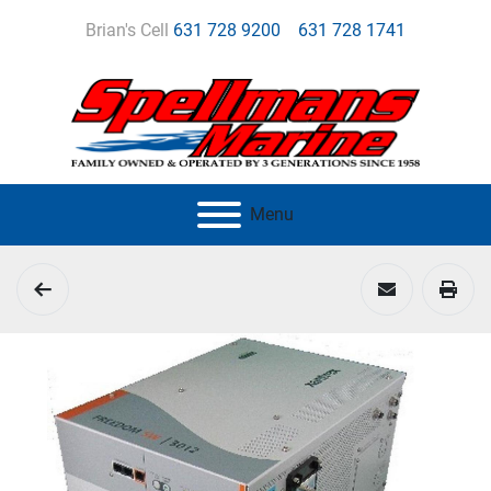
Brian's Cell
631 728 9200
631 728 1741
Menu