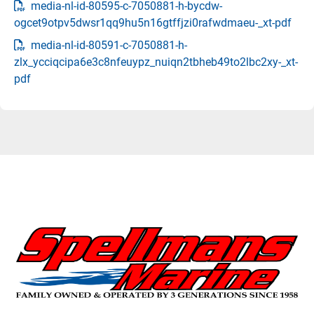
media-nl-id-80595-c-7050881-h-bycdw-
ogcet9otpv5dwsr1qq9hu5n16gtffjzi0rafwdmaeu-_xt-pdf
media-nl-id-80591-c-7050881-h-
zlx_ycciqcipa6e3c8nfeuypz_nuiqn2tbheb49to2lbc2xy-_xt-
pdf