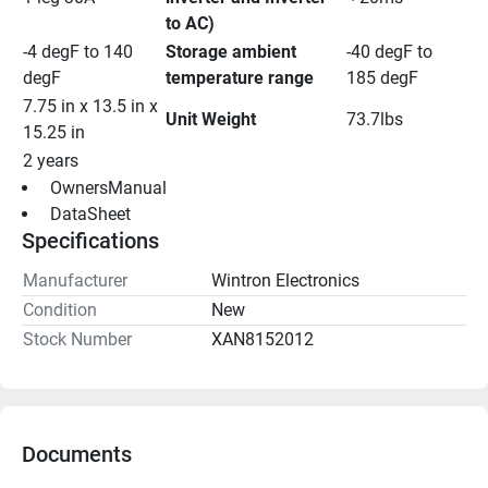
to AC)
-4 degF to 140 
Storage ambient 
-40 degF to 
degF
temperature range
185 degF
7.75 in x 13.5 in x 
Unit Weight
73.7lbs
15.25 in
2 years
 OwnersManual 
 DataSheet 
Specifications
Manufacturer
Wintron Electronics
Condition
New
Stock Number
XAN8152012
Documents