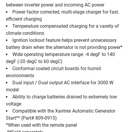
between inverter power and incoming AC power 
Power factor corrected, multi-stage charger for fast, 
efficient charging 
Temperature compensated charging for a vareity of 
climate conditions 
Ignition lockout feature helps prevent unnecessary 
battery drain when the alternator is not providing power* 
Wide operating temperature range: -4 degF to 140 
degF (-20 degC to 60 degC) 
Conformal coated circuit boards for humid 
environments 
Dual input / Dual output AC interface for 3000 W 
model 
Ability to charge batteries drained to extremely low 
voltage 
Compatible with the Xantrex Automatic Generator 
Start** (Part# 809-0915) 
*When used with the remote panel 