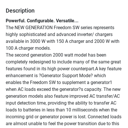
Description
Powerful. Configurable. Versatile... 
The NEW GENERATION Freedom SW series represents 
highly sophisticated and advanced inverter/ chargers 
available in 3000 W with 150 A charger and 2000 W with 
100 A charger models. 
The second generation 2000 watt model has been 
completely redesigned to include many of the same great 
features found in its high power counterpart.A key feature 
enhancement is ?Generator Support Mode? which 
enables the Freedom SW to supplement a generator1 
when AC loads exceed the generator?s capacity. The new 
generation models also feature improved AC transfer/AC 
input detection time, providing the ability to transfer AC 
loads to batteries in less than 10 milliseconds when the 
incoming grid or generator power is lost. Connected loads 
are almost unable to feel the power transition due to this 