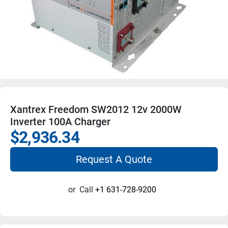
Xantrex Freedom SW2012 12v 2000W
Inverter 100A Charger
$2,936.34
Request A Quote
or
Call
+1 631-728-9200