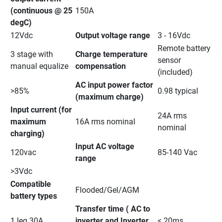
(continuous @ 25 
150A
degC)
12Vdc
Output voltage range
3 - 16Vdc
Remote battery 
3 stage with 
Charge temperature 
sensor 
manual equalize
compensation
(included)
AC input power factor 
>85%
0.98 typical
(maximum charge)
Input current (for 
24A rms 
maximum 
16A rms nominal
nominal
charging)
Input AC voltage 
120vac
85-140 Vac
range
>3Vdc
Compatible 
Flooded/Gel/AGM
battery types
Transfer time ( AC to 
1 leg 30A
inverter and Inverter 
< 20ms