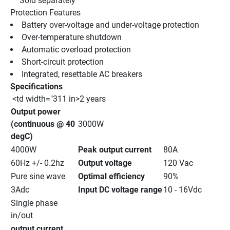
 **Sold separately
Protection Features
Battery over-voltage and under-voltage protection 
Over-temperature shutdown 
Automatic overload protection 
Short-circuit protection 
Integrated, resettable AC breakers 
Specifications
 <td width="311 in>2 years
Output power 
(continuous @ 40 
3000W
degC)
4000W
Peak output current
80A
60Hz +/- 0.2hz
Output voltage
120 Vac
Pure sine wave
Optimal efficiency
90%
3Adc
Input DC voltage range
10 - 16Vdc
Single phase 
in/out
output current 