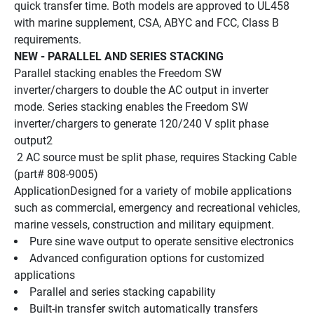
quick transfer time. Both models are approved to UL458 
with marine supplement, CSA, ABYC and FCC, Class B 
requirements.
NEW - PARALLEL AND SERIES STACKING
Parallel stacking enables the Freedom SW 
inverter/chargers to double the AC output in inverter 
mode. Series stacking enables the Freedom SW 
inverter/chargers to generate 120/240 V split phase 
output2 
 2 AC source must be split phase, requires Stacking Cable 
(part# 808-9005)
ApplicationDesigned for a variety of mobile applications 
such as commercial, emergency and recreational vehicles, 
marine vessels, construction and military equipment. 
Pure sine wave output to operate sensitive electronics 
Advanced configuration options for customized 
applications 
Parallel and series stacking capability 
Built-in transfer switch automatically transfers 