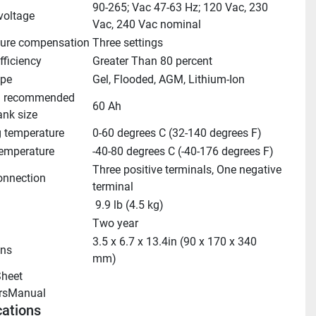
90-265; Vac 47-63 Hz; 120 Vac, 230 
voltage
Vac, 240 Vac nominal
ure compensation
Three settings
fficiency
Greater Than 80 percent
ype
Gel, Flooded, AGM, Lithium-Ion
 recommended 
60 Ah
ank size
g temperature
0-60 degrees C (32-140 degrees F)
temperature
-40-80 degrees C (-40-176 degrees F)
Three positive terminals, One negative 
onnection
terminal
 9.9 lb (4.5 kg)
Two year
3.5 x 6.7 x 13.4in (90 x 170 x 340 
ns
mm)
heet 
rsManual 
cations