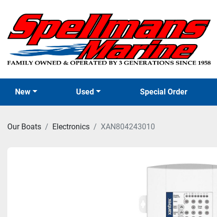
New
Used
Special Order
Our Boats
Electronics
XAN804243010