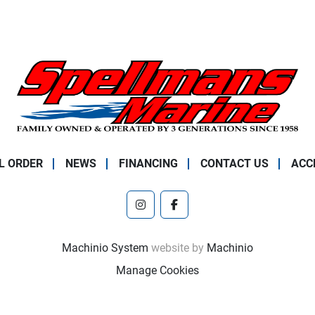
L ORDER
NEWS
FINANCING
CONTACT US
ACC
instagram
facebook
Machinio System
website by
Machinio
Manage Cookies