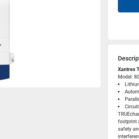
Descrip
Xantrex 
Model: 8
Lithiu
Automa
Parall
Circui
TRUEcharg
footprint
safety and
interferen