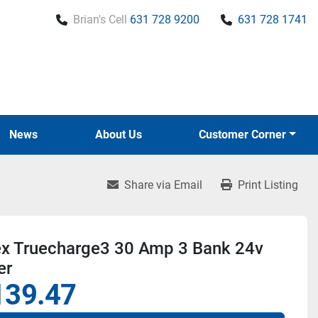
Brian's Cell
631 728 9200
631 728 1741
News
About Us
Customer Corner
Share via Email
Print Listing
ex Truecharge3 30 Amp 3 Bank 24v
er
139.47