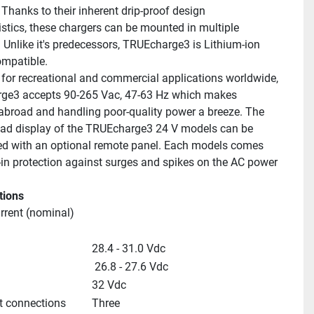
Thanks to their inherent drip-proof design 
istics, these chargers can be mounted in multiple 
. Unlike it's predecessors, TRUEcharge3 is Lithium-ion 
ompatible.
for recreational and commercial applications worldwide, 
ge3 accepts 90-265 Vac, 47-63 Hz which makes 
 abroad and handling poor-quality power a breeze. The 
ead display of the TRUEcharge3 24 V models can be 
 with an optional remote panel. Each models comes 
t-in protection against surges and spikes on the AC power 
tions
rrent (nominal)
28.4 - 31.0 Vdc
 26.8 - 27.6 Vdc
32 Vdc
t connections
Three