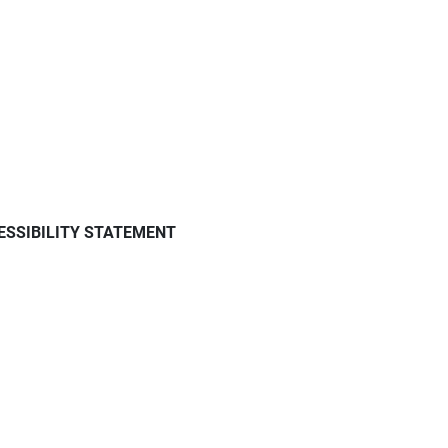
ESSIBILITY STATEMENT