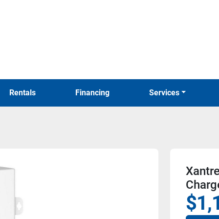
Rentals
Financing
Services
Xantr
Charg
$1,