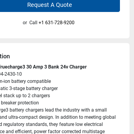
Request A Quote
or
Call
+1 631-728-9200
tion
Truecharge3 30 Amp 3 Bank 24v Charger
04-2430-10
m-ion battery compatible
tic 3-stage battery charger
el stack up to 2 chargers
t breaker protection
e3 battery chargers lead the industry with a small 
 and ultra-compact design. In addition to meeting global 
 regulatory standards, they feature low electrical 
ce and efficient, power factor corrected multistage 