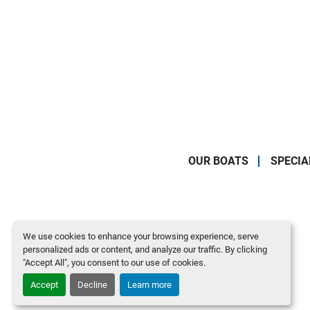
OUR BOATS
SPECIA
We use cookies to enhance your browsing experience, serve
personalized ads or content, and analyze our traffic. By clicking
"Accept All", you consent to our use of cookies.
Accept
Decline
Learn more