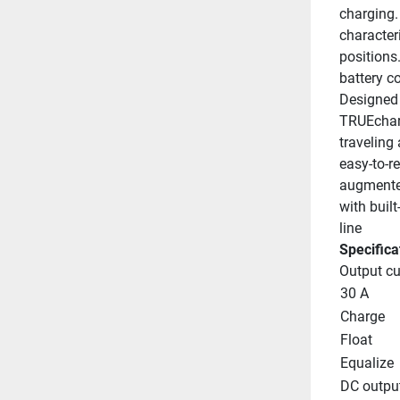
charging. 
character
positions
battery c
Designed 
TRUEchar
traveling
easy-to-r
augmented
with buil
line
Specifica
Output cu
30 A
Charge
Float
Equalize
DC outpu