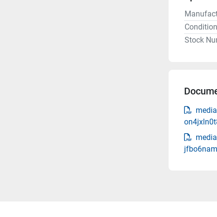
Manufact
Conditio
Stock Nu
Docume
media
on4jxln0
media
jfbo6nam