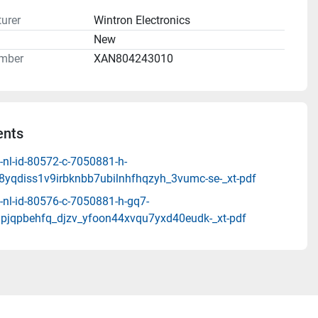
urer
Wintron Electronics
n
New
mber
XAN804243010
nts
-nl-id-80572-c-7050881-h-
t8yqdiss1v9irbknbb7ubilnhfhqzyh_3vumc-se-_xt-pdf
-nl-id-80576-c-7050881-h-gq7-
pjqpbehfq_djzv_yfoon44xvqu7yxd40eudk-_xt-pdf