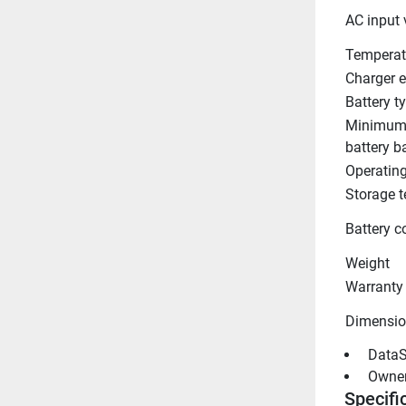
AC input 
Temperat
Charger e
Battery t
Minimum
battery b
Operatin
Storage 
Battery c
Weight
Warranty
Dimensio
 DataS
 Owne
Specifi