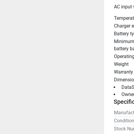
AC input 
Temperat
Charger e
Battery t
Minimum
battery b
Operatin
Weight
Warranty
Dimensio
 DataS
 Owne
Specifi
Manufact
Conditio
Stock Nu