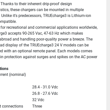
Thanks to their inherent drip-proof design 
istics, these chargers can be mounted in multiple 
. Unlike it's predecessors, TRUEcharge3 is Lithium-ion 
ompatible.
for recreational and commercial applications worldwide, 
ge3 accepts 90-265 Vac, 47-63 Hz which makes 
 abroad and handling poor-quality power a breeze. The 
ead display of the TRUEcharge3 24 V models can be 
 with an optional remote panel. Each models comes 
t-in protection against surges and spikes on the AC power 
tions
rrent (nominal)
28.4 - 31.0 Vdc
26.8 - 27.6 Vdc
32 Vdc
t connections
Three