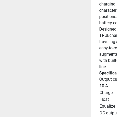
charging. 
character
positions
battery c
Designed 
TRUEchar
traveling
easy-to-r
augmented
with buil
line
Specifica
Output cu
10 A
Charge
Float
Equalize
DC outpu