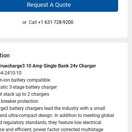
Request A Quote
or
Call
+1 631-728-9200
tion
Truecharge3 10 Amp Single Bank 24v Charger
04-2410-10
m-ion battery compatible
tic 3-stage battery charger
el stack up to 2 chargers
t breaker protection
e3 battery chargers lead the industry with a small 
 and ultra-compact design. In addition to meeting global 
 regulatory standards, they feature low electrical 
ce and efficient, power factor corrected multistage 