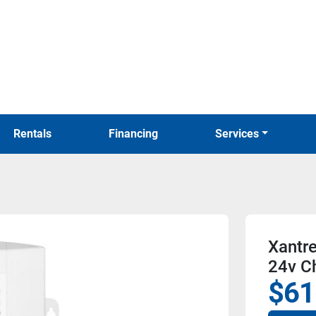
Rentals
Financing
Services
Xantr
24v C
$61