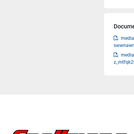
Docume
media
swwnawnf
media
z_mtfqk2