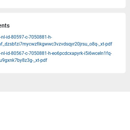
nts
-nl-id-80597-c-7050881-h-
_dzsbfzi7mycwzfikgwwc3vzvdsqyr20jrsu_o8q-_xt-pdf
-nl-id-80567-c-7050881-h-eo6pcdcxapyrk-i5i6wceln1fq-
u9gxnk7by8z3g-_xt-pdf