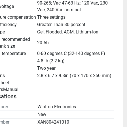
90-265; Vac 47-63 Hz; 120 Vac, 230 
voltage
Vac, 240 Vac nominal
ure compensation
Three settings
fficiency
Greater Than 80 percent
ype
Gel, Flooded, AGM, Lithium-Ion
 recommended 
20 Ah
ank size
g temperature
0-60 degrees C (32-140 degrees F)
4.8 lb (2.2 kg)
Two year
ns
2.8 x 6.7 x 9.8in (70 x 170 x 250 mm)
heet 
rsManual 
cations
urer
Wintron Electronics
n
New
mber
XAN804241010