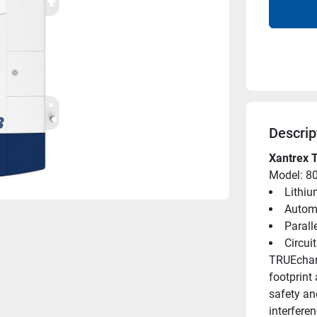
Descrip
Xantrex 
Model: 8
Lithiu
Automa
Parall
Circui
TRUEcharg
footprint
safety and
interferen