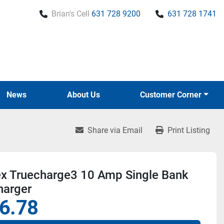
Brian's Cell
631 728 9200
631 728 1741
News
About Us
Customer Corner
Share via Email
Print Listing
ex Truecharge3 10 Amp Single Bank
harger
6.78