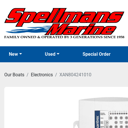
New
Used
Special Order
Our Boats
Electronics
XAN804241010