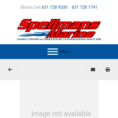
Brian's Cell
631 728 9200
631 728 1741
Menu