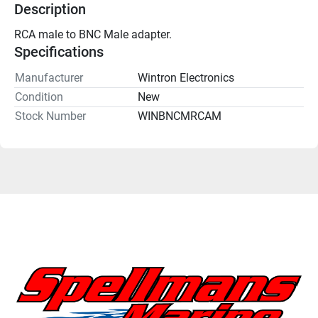
Description
RCA male to BNC Male adapter.
Specifications
Manufacturer
Wintron Electronics
Condition
New
Stock Number
WINBNCMRCAM