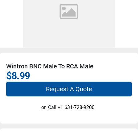
Wintron BNC Male To RCA Male
$8.99
Request A Quote
or
Call
+1 631-728-9200