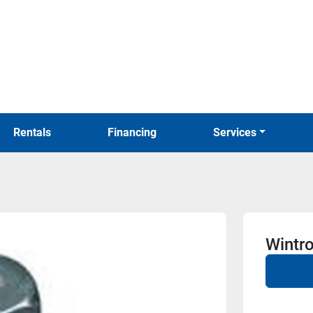
Rentals
Financing
Services
Wintr