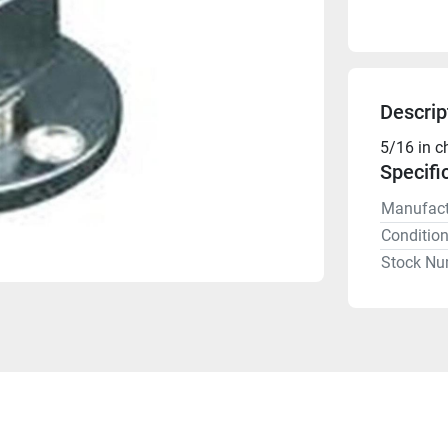
Descrip
5/16 in c
Specifi
Manufact
Conditio
Stock Nu