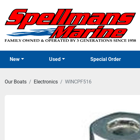
New
Used
Special Order
Our Boats
Electronics
WINCPF516