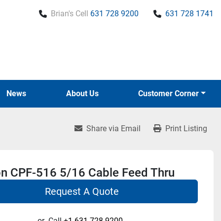
Brian's Cell
631 728 9200
631 728 1741
News
About Us
Customer Corner
Share via Email
Print Listing
on CPF-516 5/16 Cable Feed Thru
Request A Quote
or
Call
+1 631-728-9200