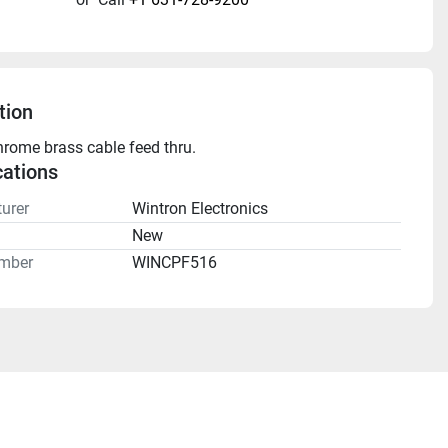
tion
hrome brass cable feed thru.
cations
urer
Wintron Electronics
n
New
mber
WINCPF516