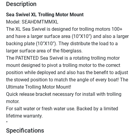
Description
Sea Swivel XL Trolling Motor Mount
Model: SEAHDMTMMXL
The XL Sea Swivel is designed for trolling motors 100+ 
and have a larger surface area (10"X10") and also a larger 
backing plate (10"X10"). They distribute the load to a 
larger surface area of the fiberglass.
The PATENTED Sea Swivel is a rotating trolling motor 
mount designed to pivot a trolling motor to the correct 
position while deployed and also has the benefit to adjust 
the stowed position to match the angle of every boat! The 
Ultimate Trolling Motor Mount!
Quick release bracket necessary for install with trolling 
motor.
For salt water or fresh water use. Backed by a limited 
lifetime warranty.
"
Specifications