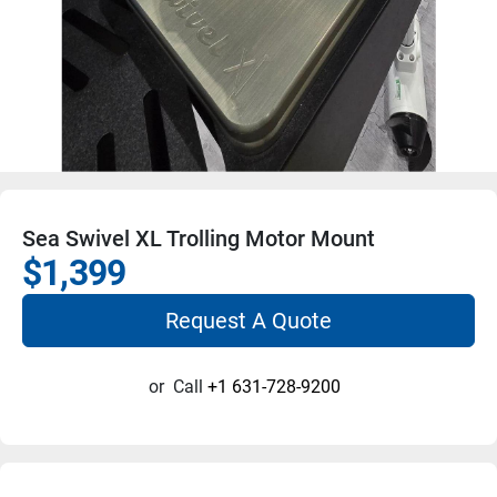
Sea Swivel XL Trolling Motor Mount
$1,399
Request A Quote
or
Call
+1 631-728-9200