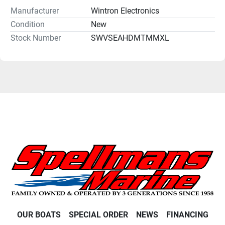
Manufacturer
Wintron Electronics
Condition
New
Stock Number
SWVSEAHDMTMMXL
OUR BOATS
SPECIAL ORDER
NEWS
FINANCING