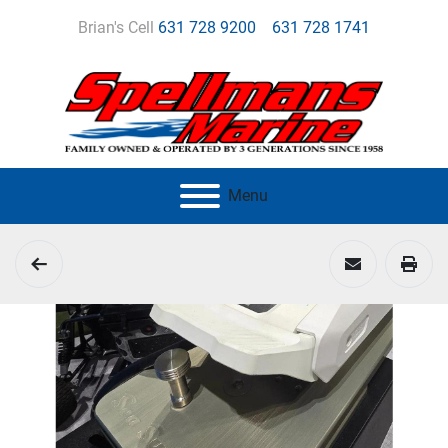
Brian's Cell
631 728 9200
631 728 1741
Menu