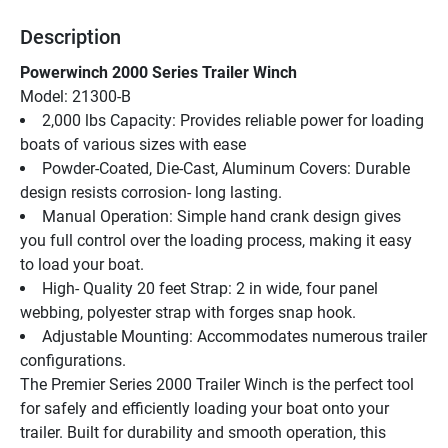
Description
Powerwinch 2000 Series Trailer Winch
Model: 21300-B
2,000 lbs Capacity: Provides reliable power for loading 
boats of various sizes with ease
Powder-Coated, Die-Cast, Aluminum Covers: Durable 
design resists corrosion- long lasting.
Manual Operation: Simple hand crank design gives 
you full control over the loading process, making it easy 
to load your boat.
High- Quality 20 feet Strap: 2 in wide, four panel 
webbing, polyester strap with forges snap hook.
Adjustable Mounting: Accommodates numerous trailer 
configurations.
The Premier Series 2000 Trailer Winch is the perfect tool 
for safely and efficiently loading your boat onto your 
trailer. Built for durability and smooth operation, this 