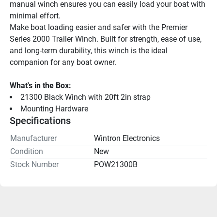
manual winch ensures you can easily load your boat with 
minimal effort.
Make boat loading easier and safer with the Premier 
Series 2000 Trailer Winch. Built for strength, ease of use, 
and long-term durability, this winch is the ideal 
companion for any boat owner.
What's in the Box:
21300 Black Winch with 20ft 2in strap
Mounting Hardware
Specifications
Manufacturer
Wintron Electronics
Condition
New
Stock Number
POW21300B