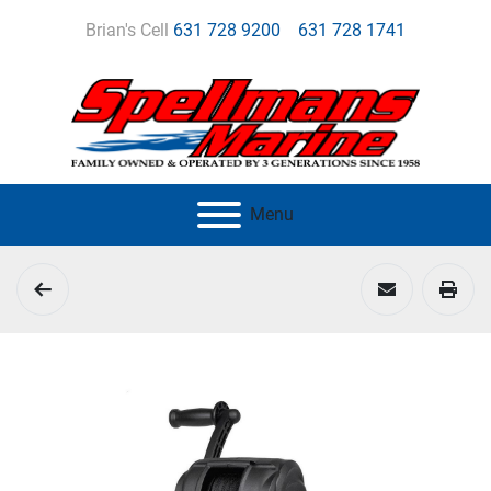
Brian's Cell
631 728 9200
631 728 1741
Menu