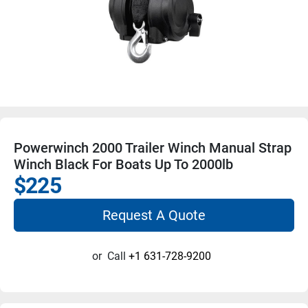
Powerwinch 2000 Trailer Winch Manual Strap
Winch Black For Boats Up To 2000lb
$225
Request A Quote
or
Call
+1 631-728-9200