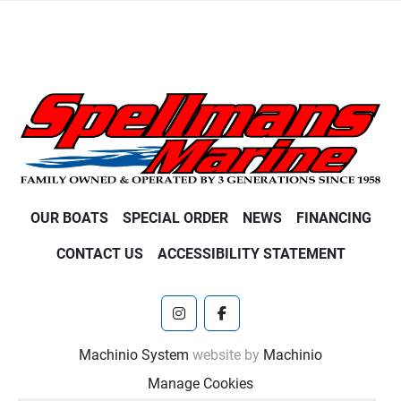
OUR BOATS
SPECIAL ORDER
NEWS
FINANCING
CONTACT US
ACCESSIBILITY STATEMENT
instagram
facebook
Machinio System
website by
Machinio
Manage Cookies