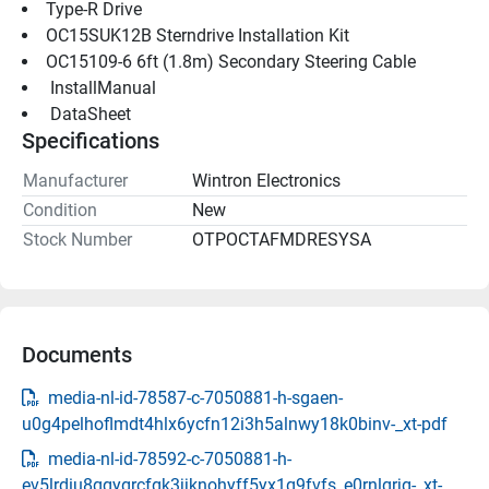
Type-R Drive
OC15SUK12B Sterndrive Installation Kit
OC15109-6 6ft (1.8m) Secondary Steering Cable
 InstallManual 
 DataSheet 
Specifications
Manufacturer
Wintron Electronics
Condition
New
Stock Number
OTPOCTAFMDRESYSA
Documents
media-nl-id-78587-c-7050881-h-sgaen-
u0g4pelhoflmdt4hlx6ycfn12i3h5alnwy18k0binv-_xt-pdf
media-nl-id-78592-c-7050881-h-
ev5lrdiu8qgygrcfgk3jjknohyff5yx1q9fvfs_e0rnlqrjg-_xt-