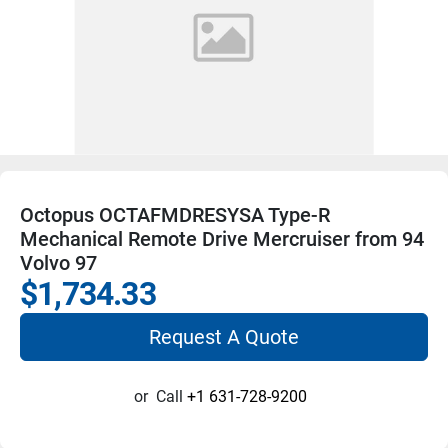
Octopus OCTAFMDRESYSA Type-R
Mechanical Remote Drive Mercruiser from 94
Volvo 97
$1,734.33
Request A Quote
or
Call
+1 631-728-9200