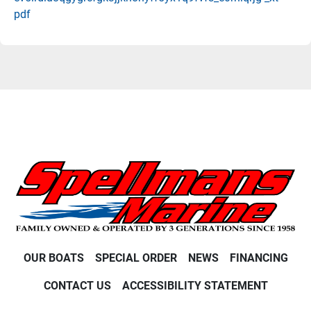
pdf
OUR BOATS
SPECIAL ORDER
NEWS
FINANCING
CONTACT US
ACCESSIBILITY STATEMENT