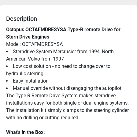
Description
Octopus OCTAFMDRESYSA Type-R remote Drive for 
Stern Drive Engines
Model: OCTAFMDRESYSA 
Sterndrive System-Mercrusier from 1994, North 
American Volvo from 1997
Low cost solution - no need to change over to 
hydraulic sterring
Easy installation
Manual override without disengaging the autopilot
The Type R Remote Drive System makes sterndrive 
installations easy for both single or dual engine systems. 
The installation kit simply clamps to the steering cylinder 
with no drilling or cutting required.
What's in the Box: