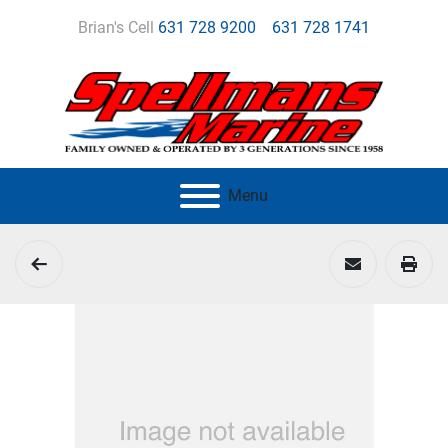
Brian's Cell
631 728 9200
631 728 1741
Menu