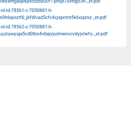
wkwyamgalpikpsfdzbz00f1-pnijb7uvttgo3h-_xt-pdf
-nl-id-78561-c-7050881-h-
w0h6qixzrf6_jkfdlvad5cfc4cjspnmt5k6oqxnz-_xt-pdf
-nl-id-78562-c-7050881-h-
uuziawyaje5cd0lbo4vbejvjuimwnvcvdyjvlwfo-_xt-pdf