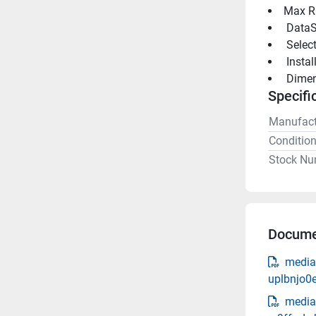
Max R
 DataS
 Selec
 Insta
 Dimen
Specifi
Manufact
Conditio
Stock Nu
Docume
media
uplbnjo0
media-