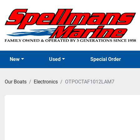
New
Used
Special Order
Our Boats
Electronics
OTPOCTAF1012LAM7