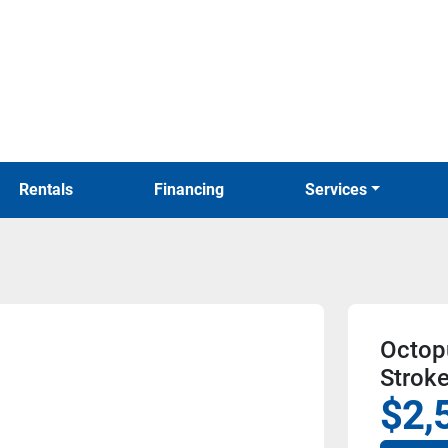
Rentals
Financing
Services
Octop
Strok
$2,