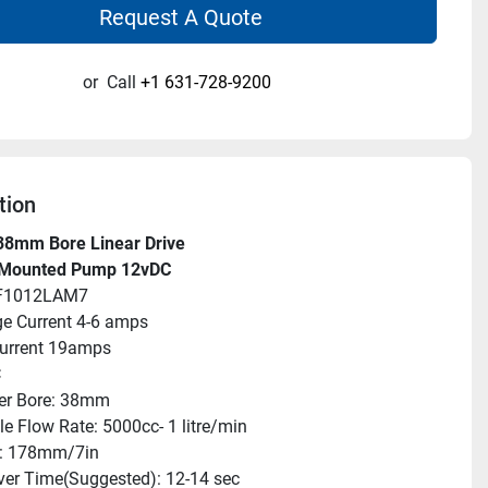
Request A Quote
or
Call
+1 631-728-9200
tion
38mm Bore Linear Drive
 Mounted Pump 12vDC
AF1012LAM7
e Current 4-6 amps
urrent 19amps
C
er Bore: 38mm
le Flow Rate: 5000cc- 1 litre/min
e: 178mm/7in
er Time(Suggested): 12-14 sec