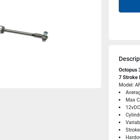
Descrip
Octopus 
7 Stroke
Model: 
Averag
Max C
12vD
Cylind
Variab
Strok
Hardov