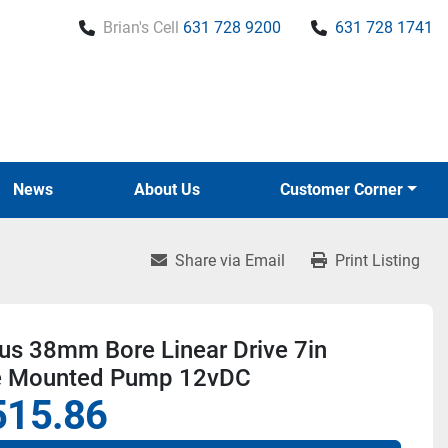
Brian's Cell
631 728 9200
631 728 1741
News
About Us
Customer Corner
Share via Email
Print Listing
us 38mm Bore Linear Drive 7in
e Mounted Pump 12vDC
515.86