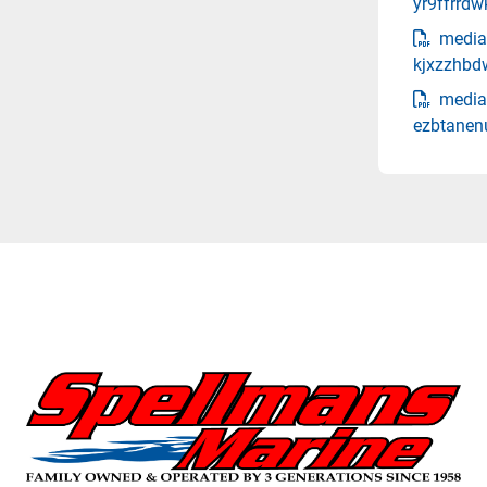
yr9ffrrd
media
kjxzzhbd
media
ezbtanen