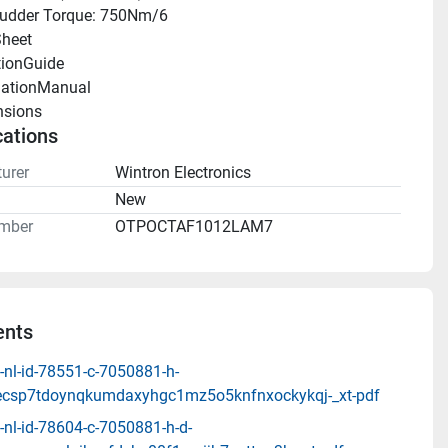
udder Torque: 750Nm/6
heet 
tionGuide 
llationManual 
sions 
cations
urer
Wintron Electronics
n
New
mber
OTPOCTAF1012LAM7
nts
-nl-id-78551-c-7050881-h-
ecsp7tdoynqkumdaxyhgc1mz5o5knfnxockykqj-_xt-pdf
nl-id-78604-c-7050881-h-d-