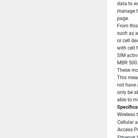
data to wi
manage th
page.
From this
such as ac
or cell de
with cell 
SIM activa
MBR 500
These mod
This mean
not have 
only be a
able to ma
Specifica
Wireless 
Cellular a
Access P
Ethernet