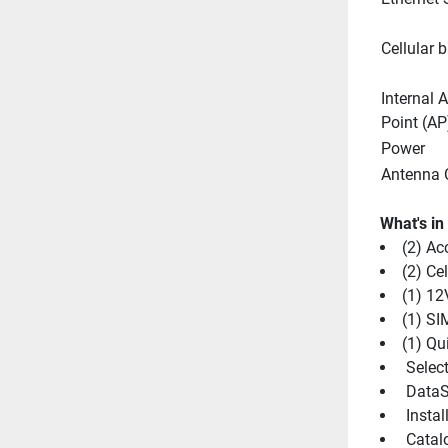
Cellular 
Internal A
Point (AP
Power
Antenna 
What's in
(2) Ac
(2) Ce
(1) 1
(1) SI
(1) Qu
 Selec
 DataS
 Insta
 Catal