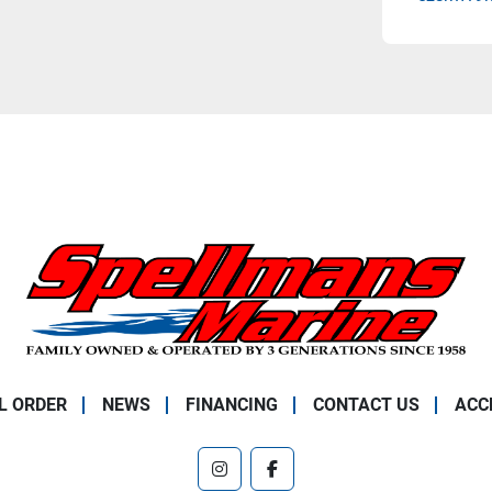
L ORDER
NEWS
FINANCING
CONTACT US
ACC
instagram
facebook