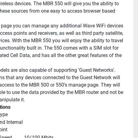
reless devices. The MBR 550 will give you the ability to 
ese sources from one easy to access browser based 
 page you can manage any additional Wave WiFi devices 
cess points and receivers, as well as third party satellite, 
vices. With the MBR 550 you will enjoy the ability to travel 
functionality built in. The 550 comes with a SIM slot for 
ted Cell Data, and has all the other great features of the 
.
els are also capable of supporting 'Guest Networks'. 
s that any devices connected to the Guest Network will 
access to the MBR 500 or 550's manage page. They will 
ble to use the data provided by the MBR router and not be 
nipulate it.
tions
type
nd Internal 
oint
 Speed
10/100 Mbits