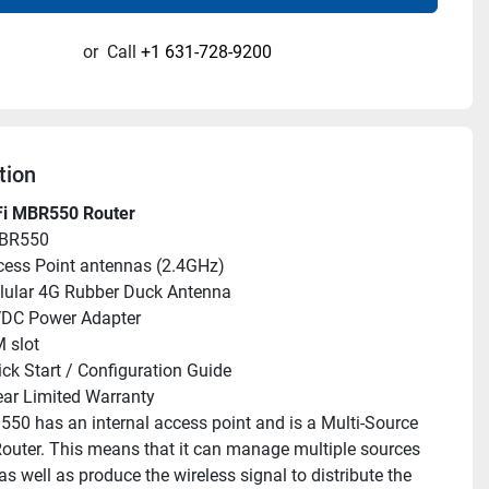
or
Call
+1 631-728-9200
tion
i MBR550 Router
MBR550
cess Point antennas (2.4GHz)
llular 4G Rubber Duck Antenna
VDC Power Adapter
M slot
ick Start / Configuration Guide
ar Limited Warranty
50 has an internal access point and is a Multi-Source 
Router. This means that it can manage multiple sources 
as well as produce the wireless signal to distribute the 