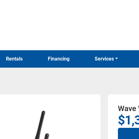
Rentals
Financing
Services
Wave 
$1,