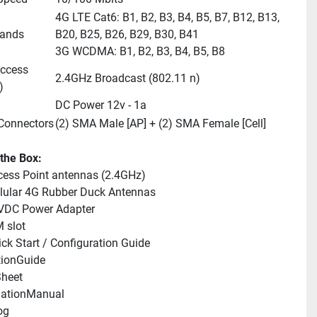
4G LTE Cat6: B1, B2, B3, B4, B5, B7, B12, B13, 
bands
B20, B25, B26, B29, B30, B41 
3G WCDMA: B1, B2, B3, B4, B5, B8
ccess 
2.4GHz Broadcast (802.11 n)
)
DC Power 12v - 1a
Connectors
(2) SMA Male [AP] + (2) SMA Female [Cell]
 the Box:
cess Point antennas (2.4GHz)
llular 4G Rubber Duck Antennas
2VDC Power Adapter
M slot
ick Start / Configuration Guide
tionGuide 
heet 
llationManual 
og 