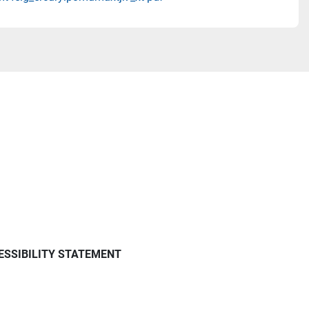
ESSIBILITY STATEMENT