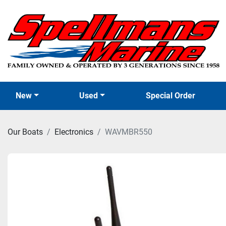
New
Used
Special Order
Our Boats
Electronics
WAVMBR550