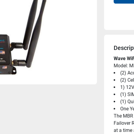
Descrip
Wave WiF
Model: 
(2) Ac
(2) Ce
1) 12
(1) SI
(1) Qu
One Ye
The MBR 5
Failover 
at a time 