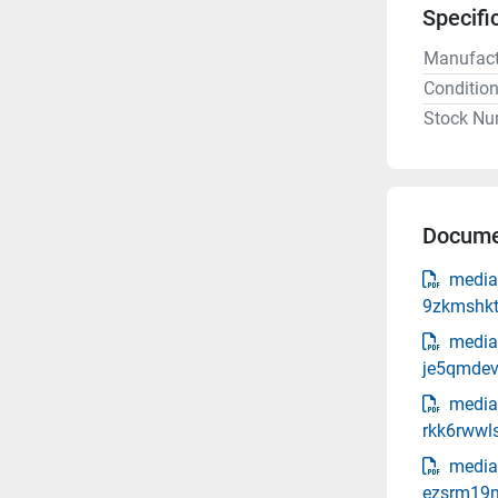
Specifi
Manufact
Conditio
Stock Nu
Docume
media
9zkmshkt
media
je5qmdev
media
rkk6rwwl
media-
ezsrm19m