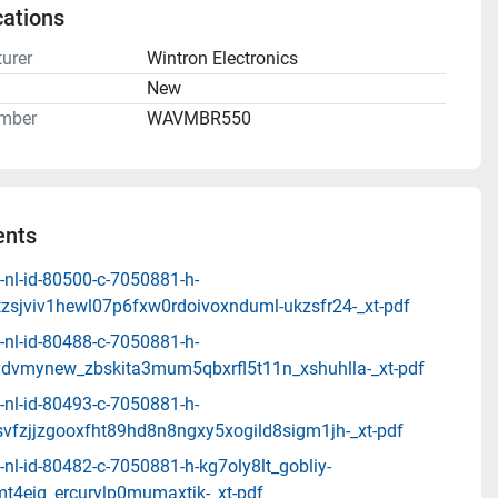
cations
urer
Wintron Electronics
n
New
mber
WAVMBR550
nts
-nl-id-80500-c-7050881-h-
zsjviv1hewl07p6fxw0rdoivoxnduml-ukzsfr24-_xt-pdf
-nl-id-80488-c-7050881-h-
dvmynew_zbskita3mum5qbxrfl5t11n_xshuhlla-_xt-pdf
-nl-id-80493-c-7050881-h-
svfzjjzgooxfht89hd8n8ngxy5xogild8sigm1jh-_xt-pdf
nl-id-80482-c-7050881-h-kg7oly8lt_gobliy-
t4eig_ercurylp0mumaxtjk-_xt-pdf