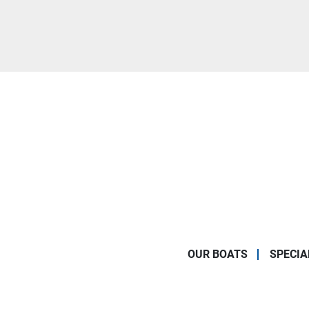
OUR BOATS
SPECIA