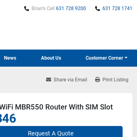
Brian's Cell
631 728 9200
631 728 1741
News
About Us
Customer Corner
Share via Email
Print Listing
WiFi MBR550 Router With SIM Slot
346
Request A Quote