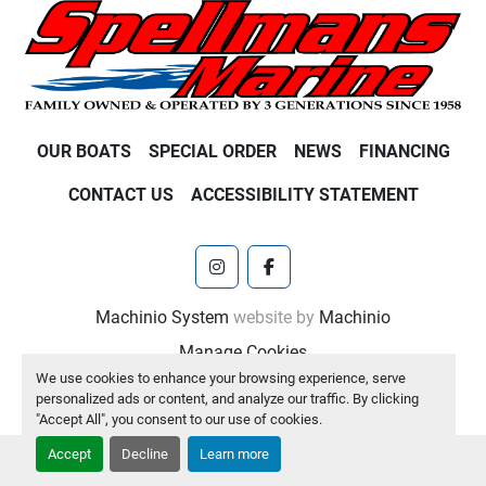
OUR BOATS
SPECIAL ORDER
NEWS
FINANCING
CONTACT US
ACCESSIBILITY STATEMENT
instagram
facebook
Machinio System
website by
Machinio
Manage Cookies
We use cookies to enhance your browsing experience, serve
personalized ads or content, and analyze our traffic. By clicking
"Accept All", you consent to our use of cookies.
Accept
Decline
Learn more