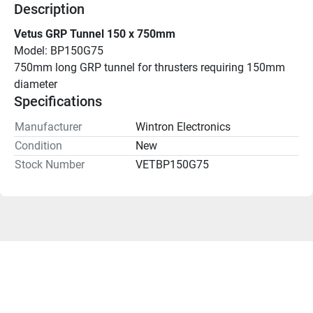
Description
Vetus GRP Tunnel 150 x 750mm
Model: BP150G75
750mm long GRP tunnel for thrusters requiring 150mm 
diameter
Specifications
Manufacturer
Wintron Electronics
Condition
New
Stock Number
VETBP150G75