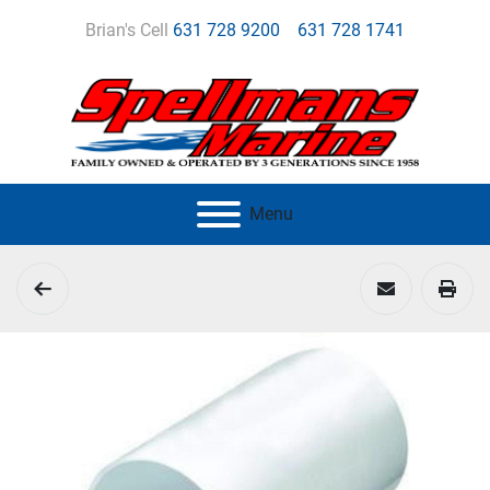
Brian's Cell
631 728 9200
631 728 1741
Menu