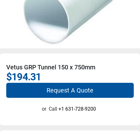
Vetus GRP Tunnel 150 x 750mm
$194.31
Request A Quote
or
Call
+1 631-728-9200