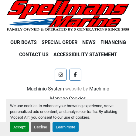
OUR BOATS
SPECIAL ORDER
NEWS
FINANCING
CONTACT US
ACCESSIBILITY STATEMENT
instagram
facebook
Machinio System
website by
Machinio
Manage Cookies
We use cookies to enhance your browsing experience, serve
personalized ads or content, and analyze our traffic. By clicking
"Accept All", you consent to our use of cookies.
Accept
Decline
Learn more