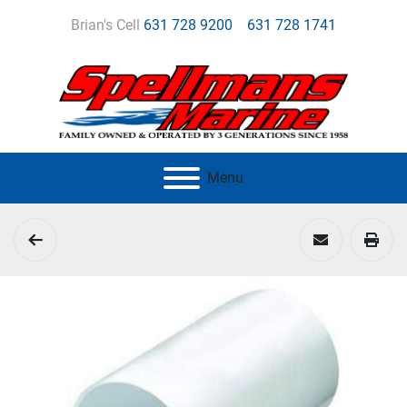
Brian's Cell
631 728 9200
631 728 1741
Menu