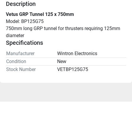
Description
Vetus GRP Tunnel 125 x 750mm
Model: BP125G75
750mm long GRP tunnel for thrusters requiring 125mm 
diameter
Specifications
Manufacturer
Wintron Electronics
Condition
New
Stock Number
VETBP125G75