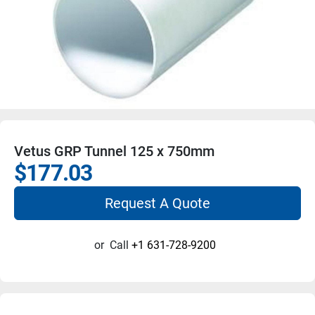
Vetus GRP Tunnel 125 x 750mm
$177.03
Request A Quote
or
Call
+1 631-728-9200