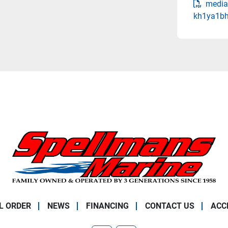
media
kh1ya1bh
L ORDER
NEWS
FINANCING
CONTACT US
ACC