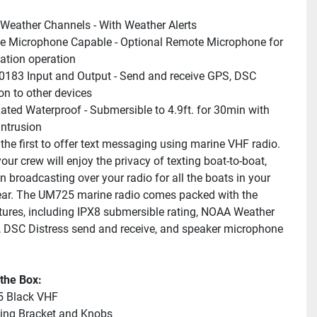
eather Channels - With Weather Alerts
 Microphone Capable - Optional Remote Microphone for 
ation operation
83 Input and Output - Send and receive GPS, DSC 
on to other devices
ated Waterproof - Submersible to 4.9ft. for 30min with 
intrusion
the first to offer text messaging using marine VHF radio. 
ur crew will enjoy the privacy of texting boat-to-boat, 
n broadcasting over your radio for all the boats in your 
ear. The UM725 marine radio comes packed with the 
atures, including IPX8 submersible rating, NOAA Weather 
 DSC Distress send and receive, and speaker microphone 
 the Box:
 Black VHF
ing Bracket and Knobs