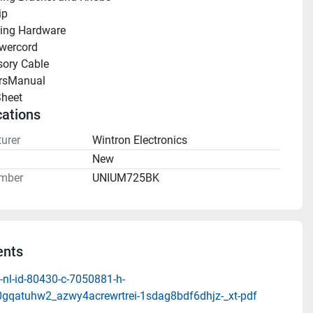
ip
ing Hardware
wercord
ory Cable
rsManual 
heet 
cations
urer
Wintron Electronics
n
New
mber
UNIUM725BK
nts
-nl-id-80430-c-7050881-h-
0gqatuhw2_azwy4acrewrtrei-1sdag8bdf6dhjz-_xt-pdf