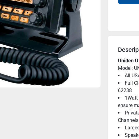
Descrip
Uniden U
Model: 
All US
Full C
62238
1Watt 
ensure m
Privat
Channels 
Larges
Speake