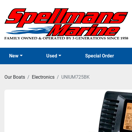
New
Used
Special Order
Our Boats
Electronics
UNIUM725BK