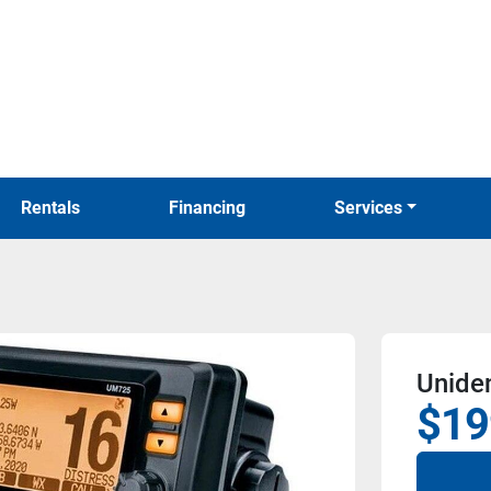
Rentals
Financing
Services
Unide
$19