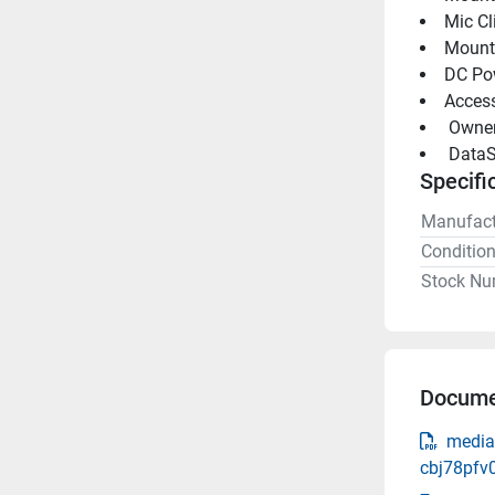
Mic Cl
Mount
DC Po
Access
 Owne
 DataS
Specifi
Manufact
Conditio
Stock Nu
Docume
media
cbj78pfv