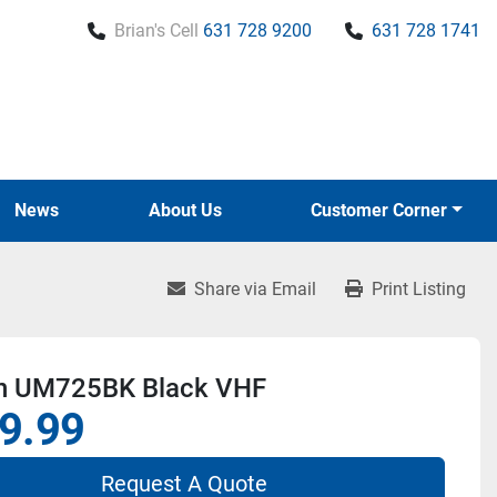
Brian's Cell
631 728 9200
631 728 1741
News
About Us
Customer Corner
Share via Email
Print Listing
n UM725BK Black VHF
9.99
Request A Quote