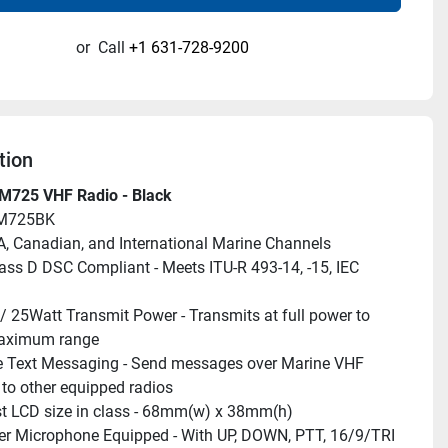
or
Call
+1 631-728-9200
tion
M725 VHF Radio - Black
UM725BK
A, Canadian, and International Marine Channels
lass D DSC Compliant - Meets ITU-R 493-14, -15, IEC 
/ 25Watt Transmit Power - Transmits at full power to 
aximum range
e Text Messaging - Send messages over Marine VHF 
to other equipped radios
t LCD size in class - 68mm(w) x 38mm(h)
r Microphone Equipped - With UP, DOWN, PTT, 16/9/TRI 