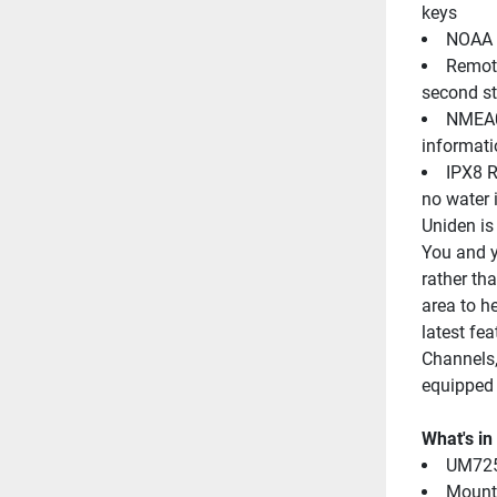
keys
NOAA W
Remote
second st
NMEA01
informati
IPX8 R
no water 
Uniden is 
You and yo
rather tha
area to h
latest fe
Channels,
equipped
What's in
UM725
Mount