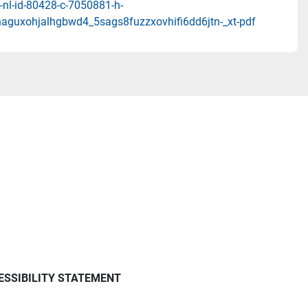
-nl-id-80428-c-7050881-h-
aguxohjalhgbwd4_5sags8fuzzxovhifi6dd6jtn-_xt-pdf
ESSIBILITY STATEMENT