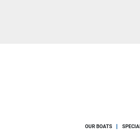
OUR BOATS
SPECIA