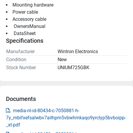
Mounting hardware
Power cable
Accessory cable
 OwnersManual 
 DataSheet 
Specifications
Manufacturer
Wintron Electronics
Condition
New
Stock Number
UNIUM725GBK
Documents
media-nl-id-80434-c-7050881-h-
7y_mbifxefsalwbv7ailhpm5vbwhmkaqo9yrclyp5bvboipp-
_xt-pdf