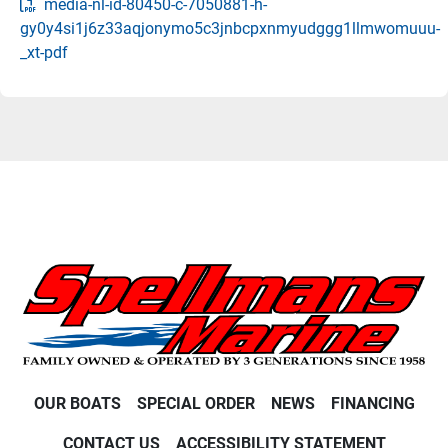
media-nl-id-80450-c-7050881-h-
gy0y4si1j6z33aqjonymo5c3jnbcpxnmyudggg1llmwomuuu-
_xt-pdf
OUR BOATS
SPECIAL ORDER
NEWS
FINANCING
CONTACT US
ACCESSIBILITY STATEMENT