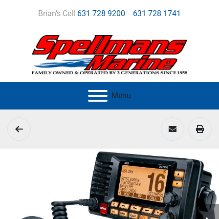
Brian's Cell
631 728 9200
631 728 1741
Menu