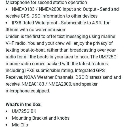
Microphone for second station operation
NMEA0183 / NMEA2000 Input and Output - Send and 
receive GPS, DSC information to other devices
IPX8 Rated Waterproof - Submersible to 4.9ft. for 
30min with no water intrusion
Uniden is the first to offer text messaging using marine 
VHF radio. You and your crew will enjoy the privacy of 
texting boat-to-boat, rather than broadcasting over your 
radio for all the boats in your area to hear. The UM725G 
marine radio comes packed with the latest features, 
including IPX8 submersible rating, Integrated GPS 
Receiver, NOAA Weather Channels, DSC Distress send and 
receive, NMEA0183 / NMEA2000, and speaker 
microphone equipped.
What's in the Box:
UM725G BK
Mounting Bracket and knobs
Mic Clip