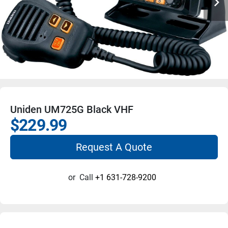
Uniden UM725G Black VHF
$229.99
Request A Quote
or
Call
+1 631-728-9200