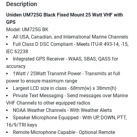
Description
Uniden UM725G Black Fixed Mount 25 Watt VHF with 
GPS
Model: UM725G BK
All USA, Canadian, and International Marine Channels
Full Class D DSC Compliant - Meets ITU-R 493-14, -15, 
IEC 62238
Integrated GPS Receiver - WAAS, SBAS, QASS for 
accuracy
1Watt / 25Watt Transmit Power - Transmits at full 
power to ensure maximum range
Largest LCD size in class - 68mm(w) x 38mm(h)
Private Text Messaging - Send messages over Marine 
VHF Channels to other equipped radios
NOAA Weather Channels - With Weather Alerts
Speaker Microphone Equipped - With UP, DOWN, PTT, 
16/9/TRI keys
Remote Microphone Capable - Optional Remote 