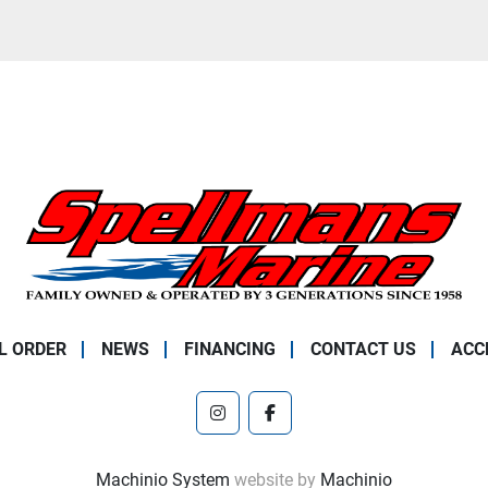
L ORDER
NEWS
FINANCING
CONTACT US
ACC
instagram
facebook
Machinio System
website by
Machinio