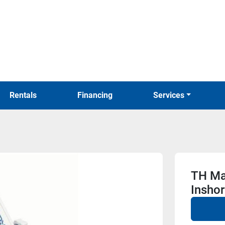
Rentals
Financing
Services
TH Ma
Inshor