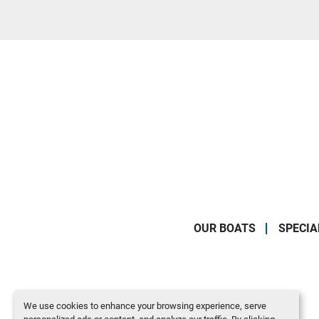
OUR BOATS
SPECIA
We use cookies to enhance your browsing experience, serve