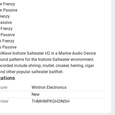
r Frenzy
r Passive
renzy
assive
 Frenzy
 Passive
p Frenzy
p Passive
Wave Inshore Saltwater H2 is a Marine Audio Device 
ound patterns for the Inshore Saltwater environment. 
ecorded include shrimp, mullet, croaker, herring, cigar 
d other popular saltwater baitfish.
cations
urer
Wintron Electronics
n
New
mber
THMHWPKGH2INSH