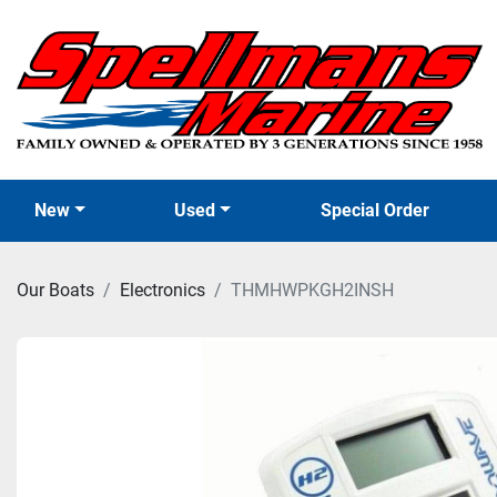
New
Used
Special Order
Our Boats
Electronics
THMHWPKGH2INSH