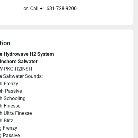
or
Call
+1 631-728-9200
tion
e Hydrowave H2 System
Inshore Salwater
HW-PKG-H2INSH
e Saltwater Sounds:
sh Frenzy
ish Passive
sh Schooling
sh Finesse
sh Ultra Finesse
h Blitz
g Frenzy
g Passive