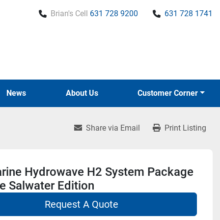
Brian's Cell
631 728 9200
631 728 1741
News
About Us
Customer Corner
Share via Email
Print Listing
rine Hydrowave H2 System Package
e Salwater Edition
Request A Quote