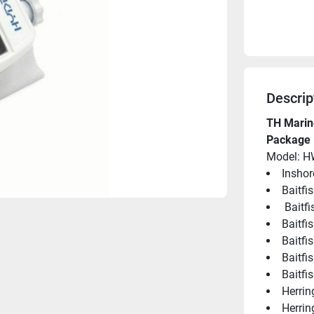
Descrip
TH Marin
Package 
Model: 
Inshor
Baitfi
 Baitf
Baitfi
Baitfi
Baitfi
Baitfis
Herrin
Herrin