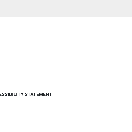
ESSIBILITY STATEMENT