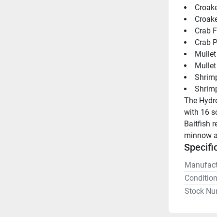
Croake
Croake
Crab F
Crab P
Mullet
Mullet
Shrim
Shrim
The Hydro
with 16 s
Baitfish r
minnow an
Specifi
Manufact
Conditio
Stock Nu