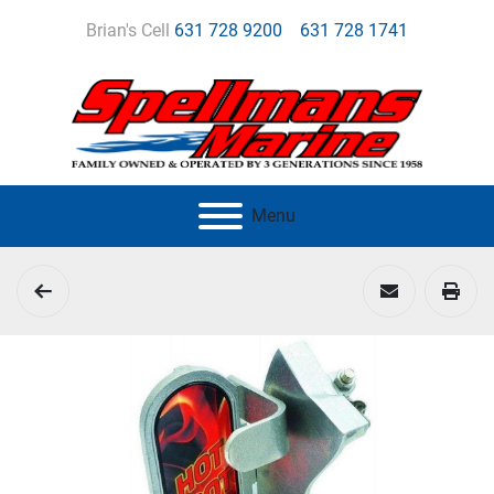
Brian's Cell
631 728 9200
631 728 1741
Menu