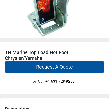
TH Marine Top Load Hot Foot
Chrysler/Yamaha
Request A Quote
or
Call
+1 631-728-9200
Description