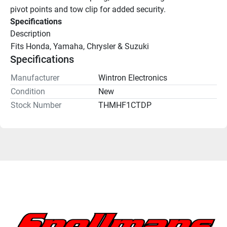
pivot points and tow clip for added security.
Specifications
Description
Fits Honda, Yamaha, Chrysler & Suzuki
Specifications
Manufacturer
Wintron Electronics
Condition
New
Stock Number
THMHF1CTDP