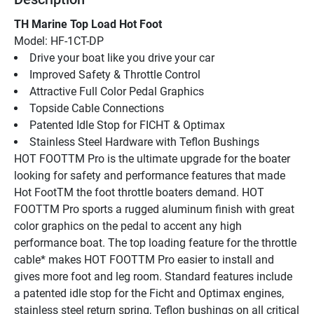
TH Marine Top Load Hot Foot
Model: HF-1CT-DP
Drive your boat like you drive your car
Improved Safety & Throttle Control
Attractive Full Color Pedal Graphics
Topside Cable Connections
Patented Idle Stop for FICHT & Optimax
Stainless Steel Hardware with Teflon Bushings
HOT FOOTTM Pro is the ultimate upgrade for the boater 
looking for safety and performance features that made 
Hot FootTM the foot throttle boaters demand. HOT 
FOOTTM Pro sports a rugged aluminum finish with great 
color graphics on the pedal to accent any high 
performance boat. The top loading feature for the throttle 
cable* makes HOT FOOTTM Pro easier to install and 
gives more foot and leg room. Standard features include 
a patented idle stop for the Ficht and Optimax engines, 
stainless steel return spring, Teflon bushings on all critical 