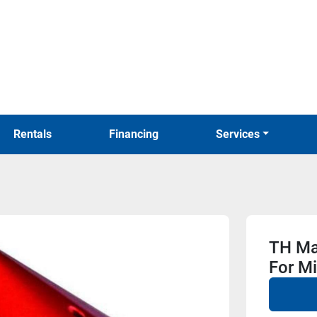
Rentals
Financing
Services
TH Mar
For M