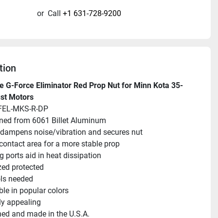
or
Call
+1 631-728-9200
tion
 G-Force Eliminator Red Prop Nut for Minn Kota 35-
st Motors
FEL-MKS-R-DP
ned from 6061 Billet Aluminum
 dampens noise/vibration and secures nut
contact area for a more stable prop
g ports aid in heat dissipation
ed protected
ls needed
ble in popular colors
ly appealing
ed and made in the U.S.A.