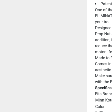
Patent
One of the
ELIMINATO
your troll
Designed 
Prop Nut s
addition, 
reduce the
motor life
Made to f
Comes in 
aesthetic.
Make sure 
with the
Specifica
Fits Bran
Minn Kot
Color