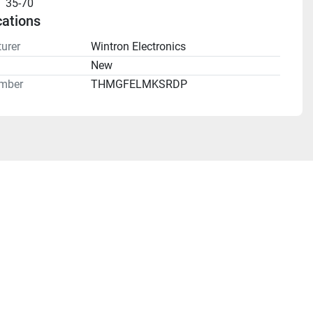
35-70
cations
urer
Wintron Electronics
n
New
mber
THMGFELMKSRDP