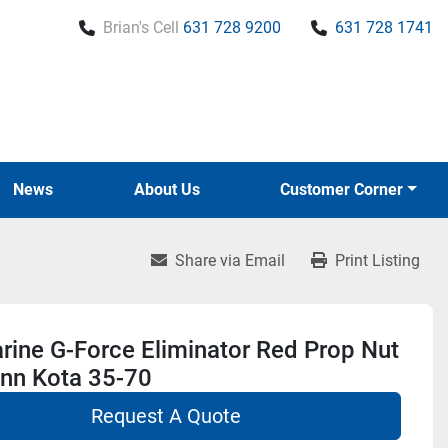
Brian's Cell
631 728 9200
631 728 1741
News
About Us
Customer Corner
Share via Email
Print Listing
ine G-Force Eliminator Red Prop Nut
inn Kota 35-70
Request A Quote