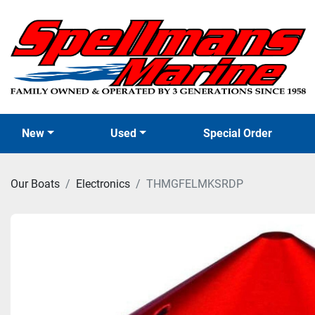
New
Used
Special Order
Our Boats
Electronics
THMGFELMKSRDP