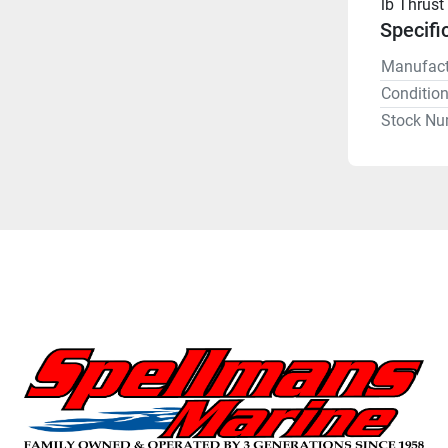
lb Thrust
Specifi
Manufact
Conditio
Stock Nu