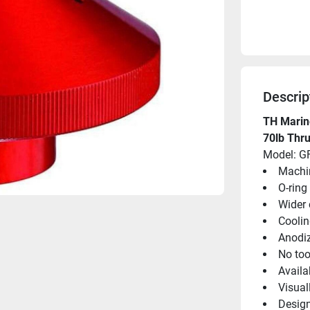
Descrip
TH Marine
70lb Thru
Model: G
Machi
O-ring
Wider 
Coolin
Anodiz
No too
Availa
Visual
Design