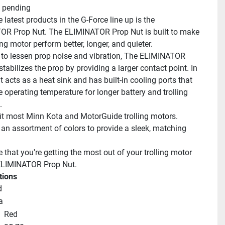
 pending
 latest products in the G-Force line up is the 
R Prop Nut. The ELIMINATOR Prop Nut is built to make 
ing motor perform better, longer, and quieter.
to lessen prop noise and vibration, The ELIMINATOR 
tabilizes the prop by providing a larger contact point. In 
it acts as a heat sink and has built-in cooling ports that 
 operating temperature for longer battery and trolling 
.
it most Minn Kota and MotorGuide trolling motors. 
an assortment of colors to provide a sleek, matching 
that you're getting the most out of your trolling motor 
 ELIMINATOR Prop Nut.
tions
d
a
Red