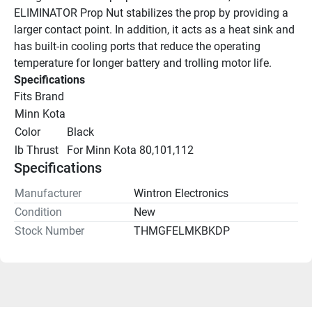
ELIMINATOR Prop Nut stabilizes the prop by providing a 
larger contact point. In addition, it acts as a heat sink and 
has built-in cooling ports that reduce the operating 
temperature for longer battery and trolling motor life.
Specifications
Fits Brand
Minn Kota
Color
Black
lb Thrust
For Minn Kota 80,101,112
Specifications
Manufacturer
Wintron Electronics
Condition
New
Stock Number
THMGFELMKBKDP