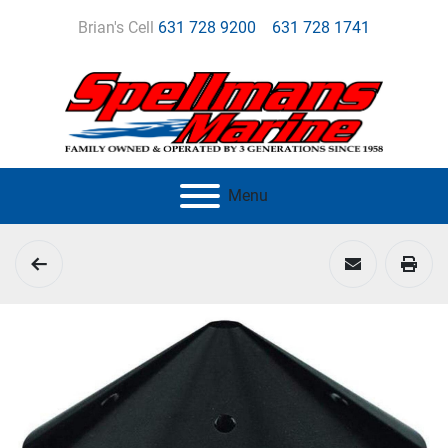
Brian's Cell
631 728 9200
631 728 1741
Menu