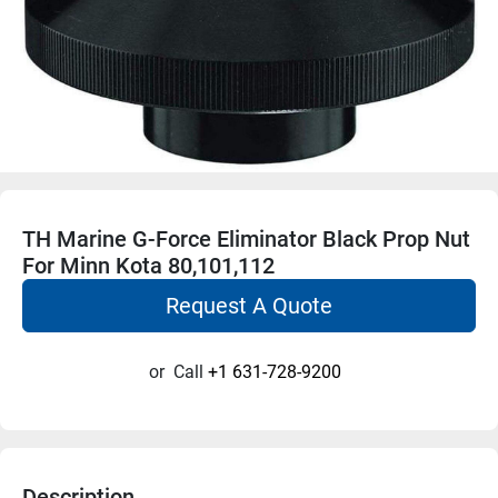
TH Marine G-Force Eliminator Black Prop Nut
For Minn Kota 80,101,112
Request A Quote
or
Call
+1 631-728-9200
Description