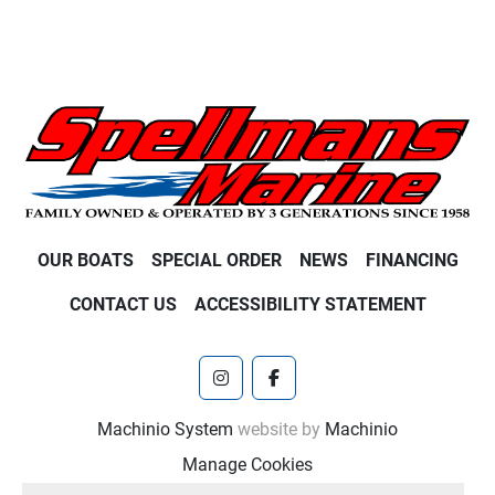
OUR BOATS
SPECIAL ORDER
NEWS
FINANCING
CONTACT US
ACCESSIBILITY STATEMENT
instagram
facebook
Machinio System
website by
Machinio
Manage Cookies