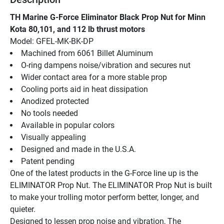
TH Marine G-Force Eliminator Black Prop Nut for Minn 
Kota 80,101, and 112 lb thrust motors
Model: GFEL-MK-BK-DP
Machined from 6061 Billet Aluminum
O-ring dampens noise/vibration and secures nut
Wider contact area for a more stable prop
Cooling ports aid in heat dissipation
Anodized protected
No tools needed
Available in popular colors
Visually appealing
Designed and made in the U.S.A.
Patent pending
One of the latest products in the G-Force line up is the 
ELIMINATOR Prop Nut. The ELIMINATOR Prop Nut is built 
to make your trolling motor perform better, longer, and 
quieter.
Designed to lessen prop noise and vibration, The 