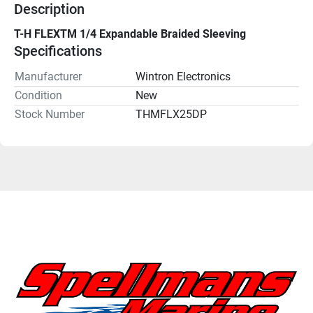
Description
T-H FLEXTM 1/4 Expandable Braided Sleeving
Specifications
Manufacturer
Wintron Electronics
Condition
New
Stock Number
THMFLX25DP