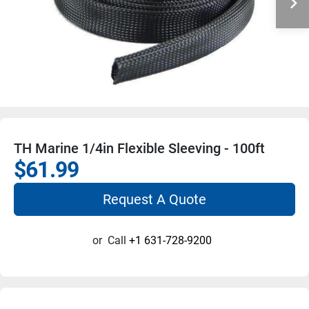
TH Marine 1/4in Flexible Sleeving - 100ft
$61.99
Request A Quote
or
Call
+1 631-728-9200