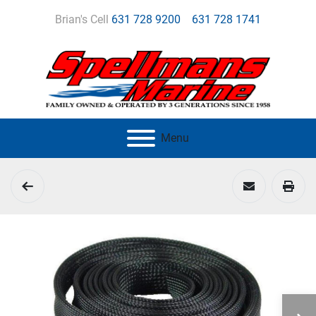
Brian's Cell
631 728 9200
631 728 1741
Menu