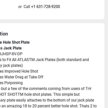
or
Call
+1 631-728-9200
tion
e Hole Shot Plate
as Jack Plate
HJHSP-8V-DP
 to Fit All ATLASTM Jack Plates (both standard and 
y jack plates)
es Improved Hole Shot
s Water Drag at Take Off
es Porpoising
 but a few of the comments coming from users of T-H 
HOT SHOTTM hole shot plates. This simple but 
ary plate easily attaches to the bottom of our jack plate 
e an amazing 18 to 20 percent better hole shot. Thats 2 to 