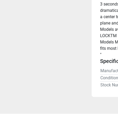
3 seconds
dramatica
a center t
plane and
Models av
LOCKTM m
Models Ma
fits most
"
Specifi
Manufact
Conditio
Stock Nu