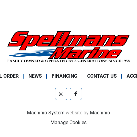
L ORDER
NEWS
FINANCING
CONTACT US
ACC
instagram
facebook
Machinio System
website by
Machinio
Manage Cookies