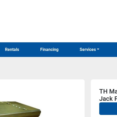
Rentals
Financing
Services
TH Mar
Jack P