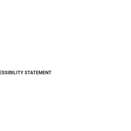
ESSIBILITY STATEMENT