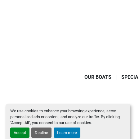
OUR BOATS
SPECIA
We use cookies to enhance your browsing experience, serve
personalized ads or content, and analyze our traffic. By clicking
"Accept All", you consent to our use of cookies.
Accept
Decline
Learn more