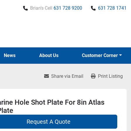
Brian's Cell
631 728 9200
631 728 1741
News
About Us
Customer Corner
Share via Email
Print Listing
ine Hole Shot Plate For 8in Atlas
late
Request A Quote