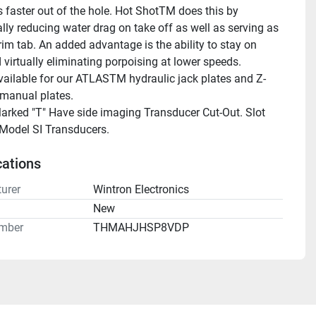
 faster out of the hole. Hot ShotTM does this by 
lly reducing water drag on take off as well as serving as 
rim tab. An added advantage is the ability to stay on 
 virtually eliminating porpoising at lower speeds.
ailable for our ATLASTM hydraulic jack plates and Z-
anual plates.
rked "T" Have side imaging Transducer Cut-Out. Slot 
 Model SI Transducers.
cations
urer
Wintron Electronics
n
New
mber
THMAHJHSP8VDP