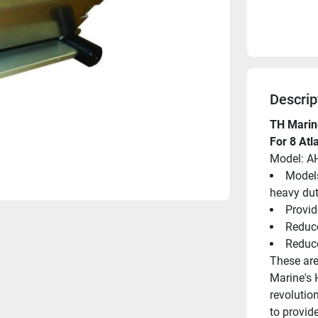
Descrip
TH Marin
For 8 Atl
Model: A
Models
heavy dut
Provid
Reduce
Reduc
These are
Marine's 
revolution
to provid