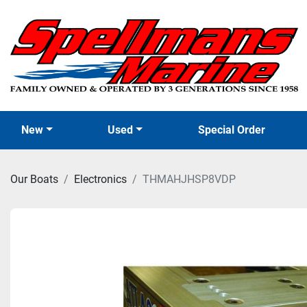
New
Used
Special Order
Our Boats
Electronics
THMAHJHSP8VDP