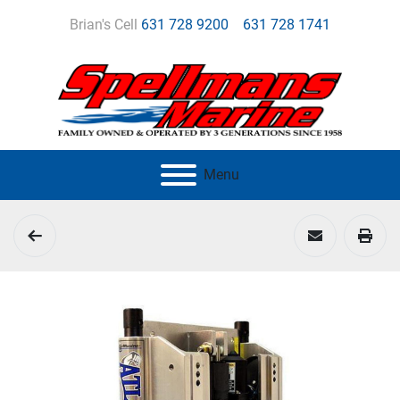
Brian's Cell
631 728 9200
631 728 1741
Menu