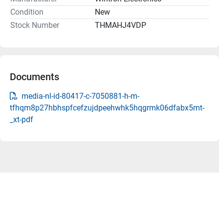
Condition
New
Stock Number
THMAHJ4VDP
Documents
media-nl-id-80417-c-7050881-h-m-
tfhqm8p27hbhspfcefzujdpeehwhk5hqgrmk06dfabx5mt-
_xt-pdf