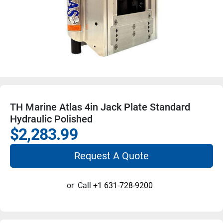
TH Marine Atlas 4in Jack Plate Standard
Hydraulic Polished
$2,283.99
Request A Quote
or
Call
+1 631-728-9200