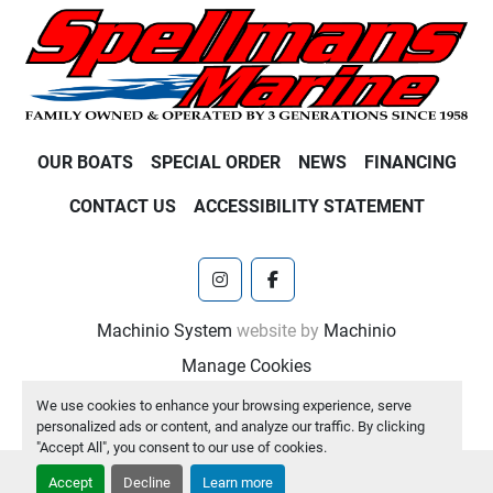
OUR BOATS
SPECIAL ORDER
NEWS
FINANCING
CONTACT US
ACCESSIBILITY STATEMENT
instagram
facebook
Machinio System
website by
Machinio
Manage Cookies
We use cookies to enhance your browsing experience, serve
personalized ads or content, and analyze our traffic. By clicking
"Accept All", you consent to our use of cookies.
Accept
Decline
Learn more