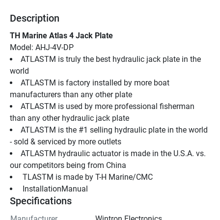
Description
TH Marine Atlas 4 Jack Plate
Model: AHJ-4V-DP
ATLASTM is truly the best hydraulic jack plate in the 
world
ATLASTM is factory installed by more boat 
manufacturers than any other plate
ATLASTM is used by more professional fisherman 
than any other hydraulic jack plate
ATLASTM is the #1 selling hydraulic plate in the world 
- sold & serviced by more outlets
ATLASTM hydraulic actuator is made in the U.S.A. vs. 
our competitors being from China
 TLASTM is made by T-H Marine/CMC
 InstallationManual 
Specifications
Manufacturer
Wintron Electronics