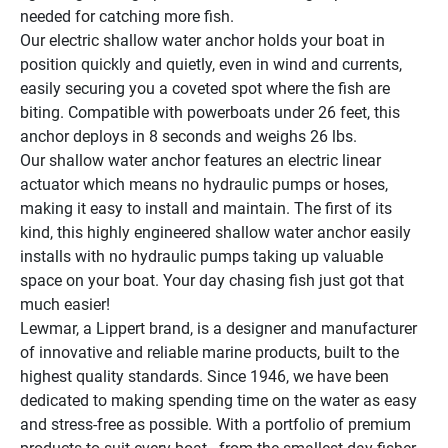
needed for catching more fish.
Our electric shallow water anchor holds your boat in 
position quickly and quietly, even in wind and currents, 
easily securing you a coveted spot where the fish are 
biting. Compatible with powerboats under 26 feet, this 
anchor deploys in 8 seconds and weighs 26 lbs.
Our shallow water anchor features an electric linear 
actuator which means no hydraulic pumps or hoses, 
making it easy to install and maintain. The first of its 
kind, this highly engineered shallow water anchor easily 
installs with no hydraulic pumps taking up valuable 
space on your boat. Your day chasing fish just got that 
much easier!
Lewmar, a Lippert brand, is a designer and manufacturer 
of innovative and reliable marine products, built to the 
highest quality standards. Since 1946, we have been 
dedicated to making spending time on the water as easy 
and stress-free as possible. With a portfolio of premium 