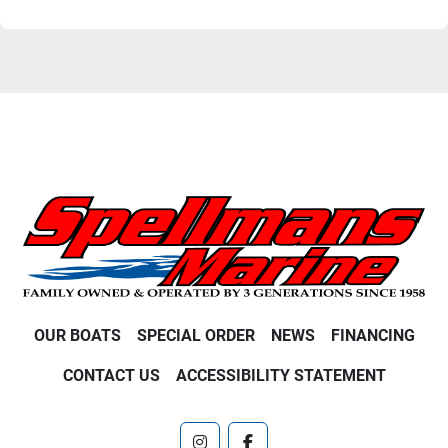
OUR BOATS
SPECIAL ORDER
NEWS
FINANCING
CONTACT US
ACCESSIBILITY STATEMENT