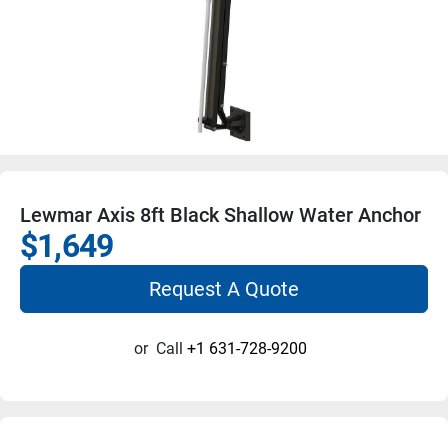
Lewmar Axis 8ft Black Shallow Water Anchor
$1,649
Request A Quote
or
Call
+1 631-728-9200