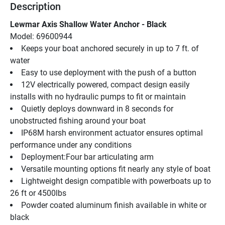
Description
Lewmar Axis Shallow Water Anchor - Black
Model: 69600944
Keeps your boat anchored securely in up to 7 ft. of 
water
Easy to use deployment with the push of a button
12V electrically powered, compact design easily 
installs with no hydraulic pumps to fit or maintain
Quietly deploys downward in 8 seconds for 
unobstructed fishing around your boat
IP68M harsh environment actuator ensures optimal 
performance under any conditions
Deployment:Four bar articulating arm
Versatile mounting options fit nearly any style of boat
Lightweight design compatible with powerboats up to 
26 ft or 4500lbs
Powder coated aluminum finish available in white or 
black