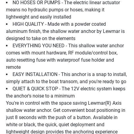
NO HOSES OR PUMPS - The electric linear actuator 
means no hydraulic pumps or hoses, making it 
lightweight and easily installed
HIGH QUALITY - Made with a powder coated 
aluminum finish, the shallow water anchor by Lewmar is 
designed to take on the elements
EVERYTHING YOU NEED - This shallow water anchor 
comes with mount hardware, RF module/control box, 
auto resetting fuse with waterproof fuse holder and 
remote
EASY INSTALLATION - This anchor is a snap to install, 
simply attach to the boat transom, and you're ready to go
QUIET & QUICK STOP - The 12V electric system keeps 
the anchor's noise to a minimum
You're in control with the space saving Lewmar(R) Axis 
shallow water anchor. Get convenient boat positioning in 
just 8 seconds with the push of a button. Available in 
white or black, the quick, quiet deployment and 
lightweight design provides the anchoring experience 