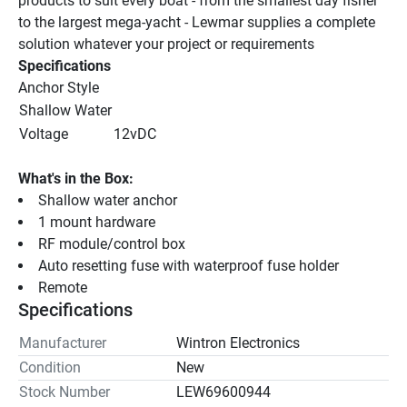
products to suit every boat - from the smallest day fisher 
to the largest mega-yacht - Lewmar supplies a complete 
solution whatever your project or requirements
Specifications
Anchor Style
Shallow Water
Voltage
12vDC
What's in the Box:
Shallow water anchor
1 mount hardware
RF module/control box
Auto resetting fuse with waterproof fuse holder
Remote
Specifications
Manufacturer
Wintron Electronics
Condition
New
Stock Number
LEW69600944