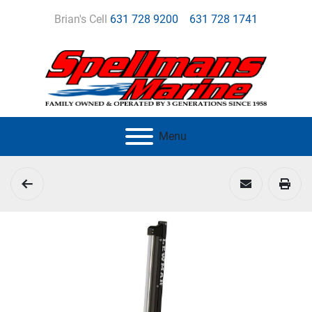
Brian's Cell
631 728 9200
631 728 1741
Menu