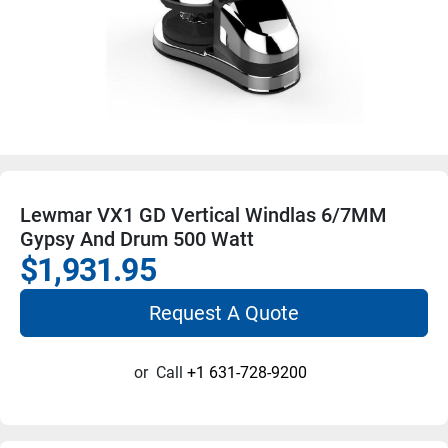
Lewmar VX1 GD Vertical Windlas 6/7MM
Gypsy And Drum 500 Watt
$1,931.95
Request A Quote
or
Call
+1 631-728-9200