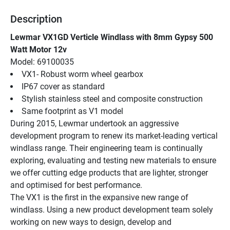
Description
Lewmar VX1GD Verticle Windlass with 8mm Gypsy 500 
Watt Motor 12v
Model: 69100035
VX1- Robust worm wheel gearbox
IP67 cover as standard
Stylish stainless steel and composite construction
Same footprint as V1 model
During 2015, Lewmar undertook an aggressive 
development program to renew its market-leading vertical 
windlass range. Their engineering team is continually 
exploring, evaluating and testing new materials to ensure 
we offer cutting edge products that are lighter, stronger 
and optimised for best performance.
The VX1 is the first in the expansive new range of 
windlass. Using a new product development team solely 
working on new ways to design, develop and 