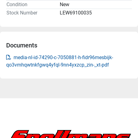
Condition
New
Stock Number
LEW69100035
Documents
media-nl-id-74290-c-7050881-h-fidr96mesbijk-
qo3vmhqwtnkfgwq4yfql-9nn4yxzcp_zin-_xt-pdf