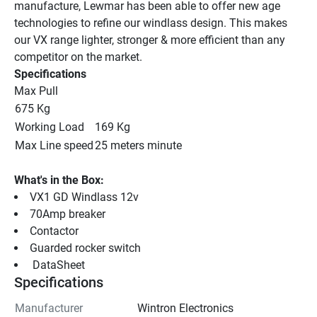
manufacture, Lewmar has been able to offer new age 
technologies to refine our windlass design. This makes 
our VX range lighter, stronger & more efficient than any 
competitor on the market.
Specifications
Max Pull
675 Kg
Working Load
169 Kg
Max Line speed
25 meters minute
What's in the Box:
VX1 GD Windlass 12v
70Amp breaker
Contactor
Guarded rocker switch
 DataSheet 
Specifications
Manufacturer
Wintron Electronics