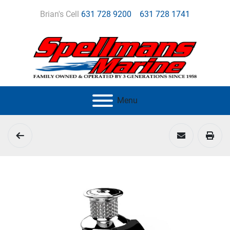
Brian's Cell
631 728 9200
631 728 1741
Menu