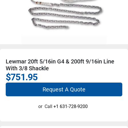
Lewmar 20ft 5/16in G4 & 200ft 9/16in Line
With 3/8 Shackle
$751.95
Request A Quote
or
Call
+1 631-728-9200