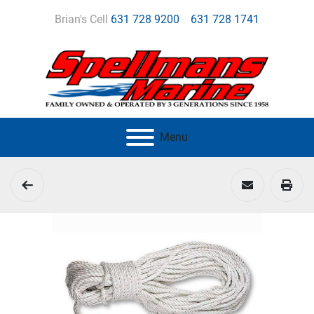
Brian's Cell
631 728 9200
631 728 1741
Menu