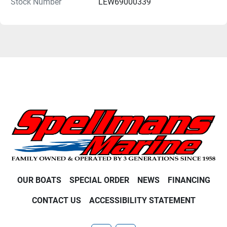
Stock Number
LEW69000339
OUR BOATS
SPECIAL ORDER
NEWS
FINANCING
CONTACT US
ACCESSIBILITY STATEMENT