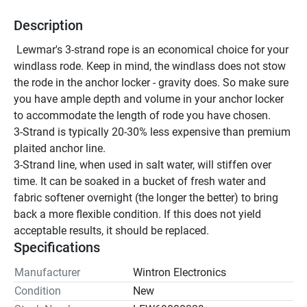
Description
 Lewmar's 3-strand rope is an economical choice for your 
windlass rode. Keep in mind, the windlass does not stow 
the rode in the anchor locker - gravity does. So make sure 
you have ample depth and volume in your anchor locker 
to accommodate the length of rode you have chosen. 
3-Strand is typically 20-30% less expensive than premium 
plaited anchor line.
3-Strand line, when used in salt water, will stiffen over 
time. It can be soaked in a bucket of fresh water and 
fabric softener overnight (the longer the better) to bring 
back a more flexible condition. If this does not yield 
acceptable results, it should be replaced.
Specifications
Manufacturer
Wintron Electronics
Condition
New