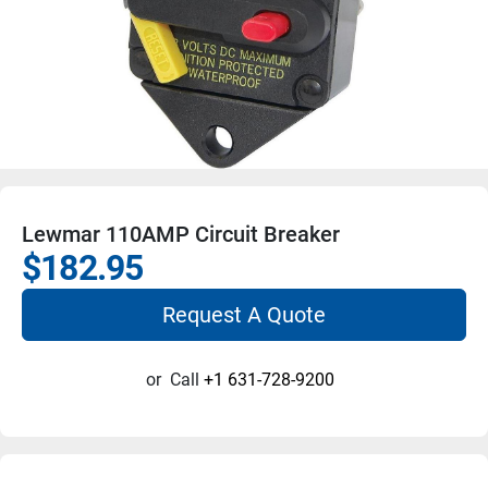
Lewmar 110AMP Circuit Breaker
$182.95
Request A Quote
or
Call
+1 631-728-9200