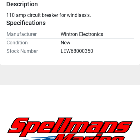
Description
110 amp circuit breaker for windlass's.
Specifications
Manufacturer
Wintron Electronics
Condition
New
Stock Number
LEW68000350