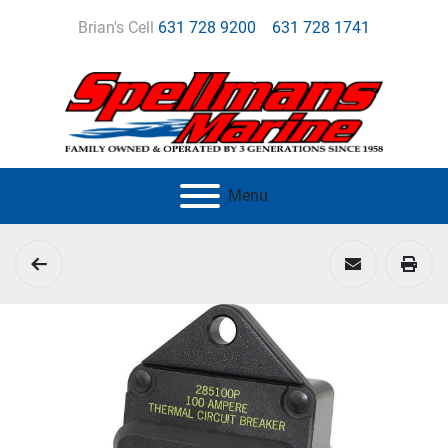
Brian's Cell
631 728 9200
631 728 1741
Menu