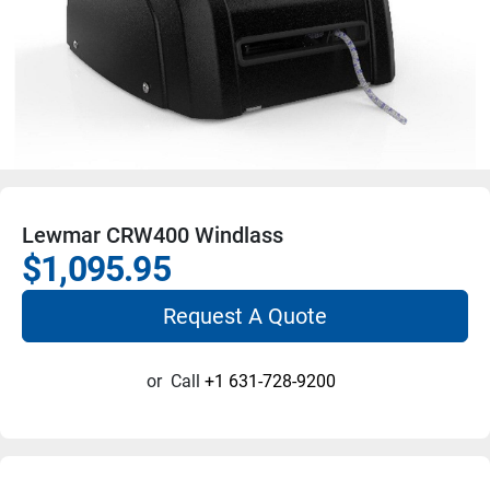
Lewmar CRW400 Windlass
$1,095.95
Request A Quote
or
Call
+1 631-728-9200