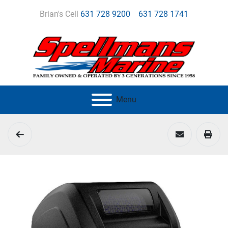
Brian's Cell
631 728 9200
631 728 1741
Menu