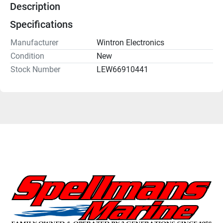
Description
Specifications
Manufacturer
Wintron Electronics
Condition
New
Stock Number
LEW66910441