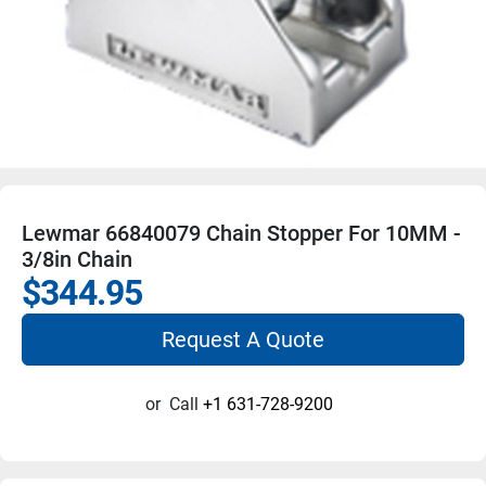
Lewmar 66840079 Chain Stopper For 10MM -
3/8in Chain
$344.95
Request A Quote
or
Call
+1 631-728-9200