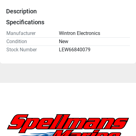
Description
Specifications
Manufacturer
Wintron Electronics
Condition
New
Stock Number
LEW66840079