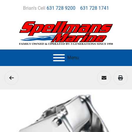
Brian's Cell
631 728 9200
631 728 1741
Menu