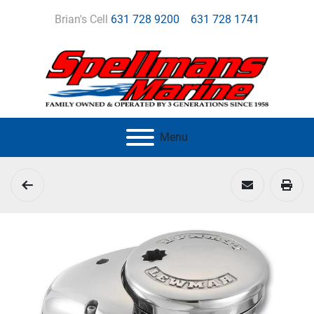
Brian's Cell
631 728 9200
631 728 1741
Menu