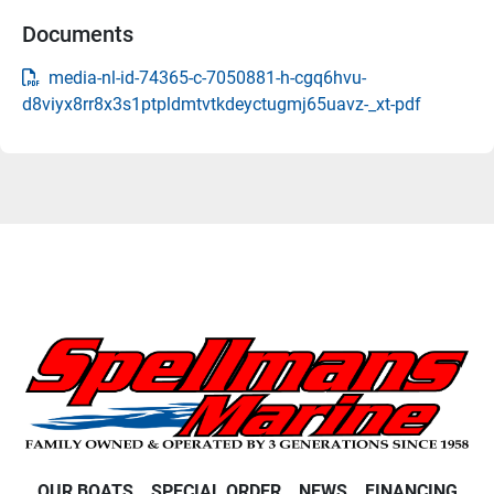
Documents
media-nl-id-74365-c-7050881-h-cgq6hvu-
d8viyx8rr8x3s1ptpldmtvtkdeyctugmj65uavz-_xt-pdf
OUR BOATS
SPECIAL ORDER
NEWS
FINANCING