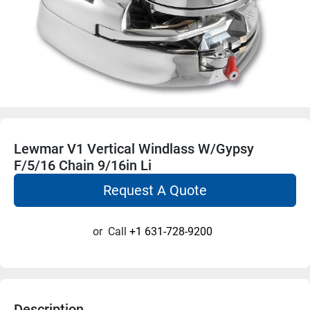
Lewmar V1 Vertical Windlass W/Gypsy
F/5/16 Chain 9/16in Li
Request A Quote
or
Call
+1 631-728-9200
Description