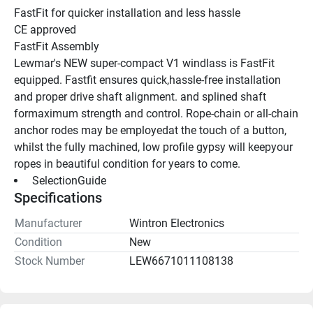
FastFit for quicker installation and less hassle 
CE approved 
FastFit Assembly 
Lewmar's NEW super-compact V1 windlass is FastFit 
equipped. Fastfit ensures quick,hassle-free installation 
and proper drive shaft alignment. and splined shaft 
formaximum strength and control. Rope-chain or all-chain 
anchor rodes may be employedat the touch of a button, 
whilst the fully machined, low profile gypsy will keepyour 
ropes in beautiful condition for years to come. 
 SelectionGuide 
Specifications
Manufacturer
Wintron Electronics
Condition
New
Stock Number
LEW6671011108138