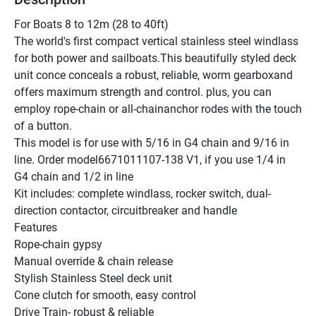
For Boats 8 to 12m (28 to 40ft)
The world's first compact vertical stainless steel windlass 
for both power and sailboats.This beautifully styled deck 
unit conce conceals a robust, reliable, worm gearboxand 
offers maximum strength and control. plus, you can 
employ rope-chain or all-chainanchor rodes with the touch 
of a button.
This model is for use with 5/16 in G4 chain and 9/16 in 
line. Order model6671011107-138 V1, if you use 1/4 in 
G4 chain and 1/2 in line 
Kit includes: complete windlass, rocker switch, dual-
direction contactor, circuitbreaker and handle
Features
Rope-chain gypsy 
Manual override & chain release 
Stylish Stainless Steel deck unit 
Cone clutch for smooth, easy control 
Drive Train- robust & reliable 