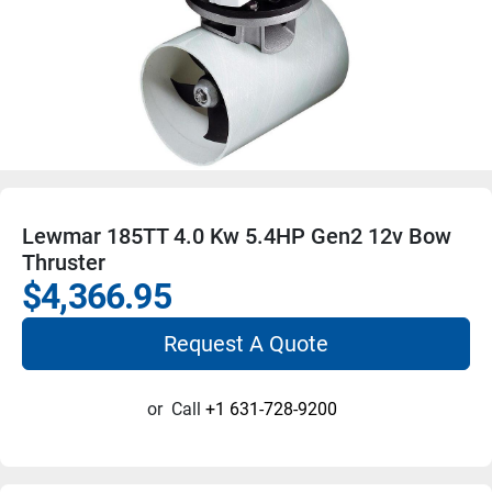
Lewmar 185TT 4.0 Kw 5.4HP Gen2 12v Bow
Thruster
$4,366.95
Request A Quote
or
Call
+1 631-728-9200