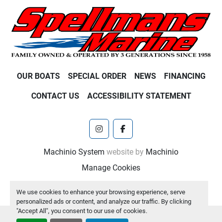
OUR BOATS
SPECIAL ORDER
NEWS
FINANCING
CONTACT US
ACCESSIBILITY STATEMENT
instagram
facebook
Machinio System
website by
Machinio
Manage Cookies
We use cookies to enhance your browsing experience, serve
personalized ads or content, and analyze our traffic. By clicking
"Accept All", you consent to our use of cookies.