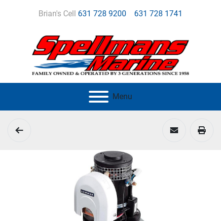
Brian's Cell
631 728 9200
631 728 1741
Menu