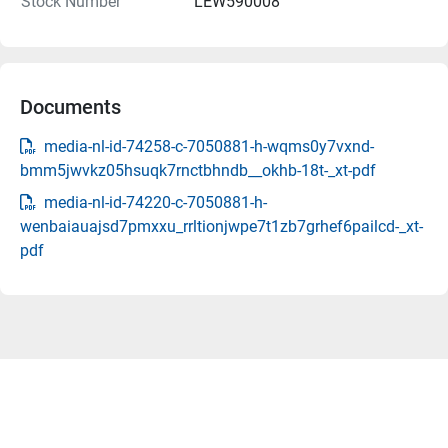
Stock Number
LEW590008
Documents
media-nl-id-74258-c-7050881-h-wqms0y7vxnd-
bmm5jwvkz05hsuqk7rnctbhndb__okhb-18t-_xt-pdf
media-nl-id-74220-c-7050881-h-
wenbaiauajsd7pmxxu_rrltionjwpe7t1zb7grhef6pailcd-_xt-
pdf