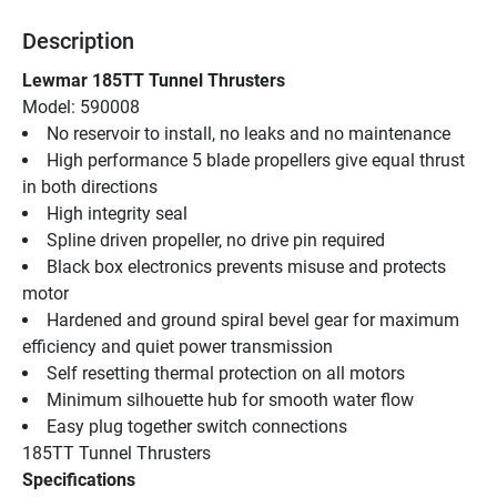
Description
Lewmar 185TT Tunnel Thrusters
Model: 590008
No reservoir to install, no leaks and no maintenance
High performance 5 blade propellers give equal thrust 
in both directions
High integrity seal
Spline driven propeller, no drive pin required
Black box electronics prevents misuse and protects 
motor
Hardened and ground spiral bevel gear for maximum 
efficiency and quiet power transmission
Self resetting thermal protection on all motors
Minimum silhouette hub for smooth water flow
Easy plug together switch connections
185TT Tunnel Thrusters
Specifications