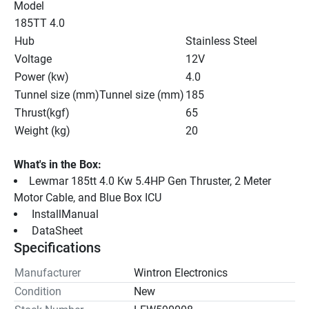
Model
185TT 4.0
Hub
Stainless Steel
Voltage
12V
Power (kw)
4.0
Tunnel size (mm)Tunnel size (mm)
185
Thrust(kgf)
65
Weight (kg)
20
What's in the Box:
Lewmar 185tt 4.0 Kw 5.4HP Gen Thruster, 2 Meter 
Motor Cable, and Blue Box ICU
 InstallManual 
 DataSheet 
Specifications
Manufacturer
Wintron Electronics
Condition
New